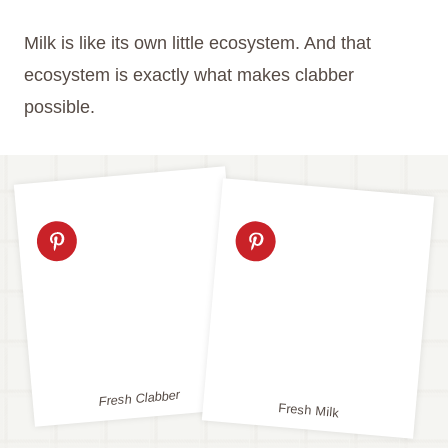
Milk is like its own little ecosystem. And that
ecosystem is exactly what makes clabber
possible.
Fresh Clabber
Fresh Milk