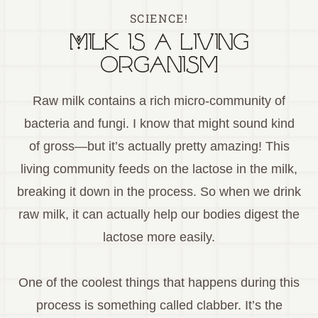
SCIENCE!
Milk is a living
organism
Raw milk contains a rich micro-community of
bacteria and fungi. I know that might sound kind
of gross—but it’s actually pretty amazing! This
living community feeds on the lactose in the milk,
breaking it down in the process. So when we drink
raw milk, it can actually help our bodies digest the
lactose more easily.
One of the coolest things that happens during this
process is something called clabber. It’s the