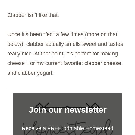
Clabber isn’t like that.
Once it’s been “fed” a few times (more on that
below), clabber actually smells sweet and tastes
really nice. At that point, it’s perfect for making
cheese—or my current favorite: clabber cheese
and clabber yogurt.
Join our newsletter
Receive a FREE printable Homestead