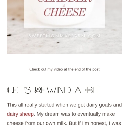
Check out my video at the end of the post
Let’s Rewind a Bit
This all really started when we got dairy goats and
dairy sheep
. My dream was to eventually make
cheese from our own milk. But if I’m honest, I was