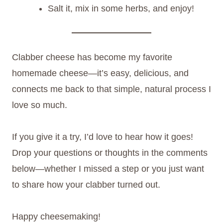
Salt it, mix in some herbs, and enjoy!
Clabber cheese has become my favorite
homemade cheese—it’s easy, delicious, and
connects me back to that simple, natural process I
love so much.
If you give it a try, I’d love to hear how it goes!
Drop your questions or thoughts in the comments
below—whether I missed a step or you just want
to share how your clabber turned out.
Happy cheesemaking!