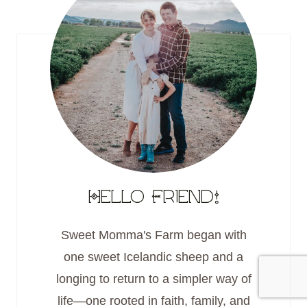
Hello Friend!
Sweet Momma's Farm began with
one sweet Icelandic sheep and a
longing to return to a simpler way of
life—one rooted in faith, family, and