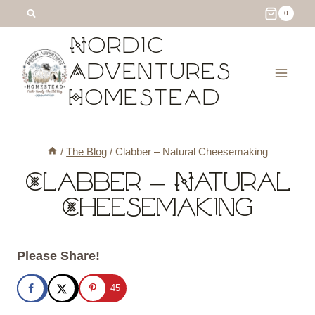
Skip
0
to
Nordic
content
Adventures
Homestead
/
The Blog
/
Clabber – Natural Cheesemaking
Clabber – Natural
Cheesemaking
Please Share!
45