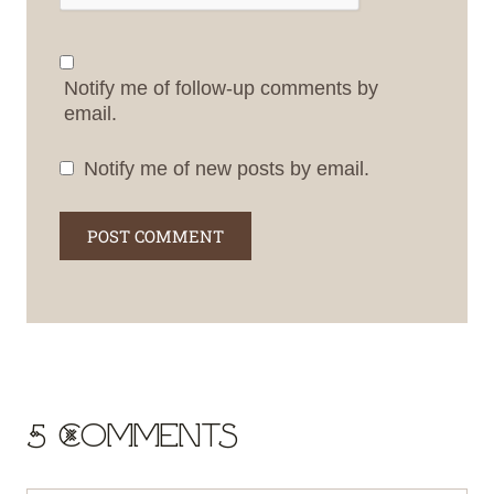
Notify me of follow-up comments by
email.
Notify me of new posts by email.
5 Comments