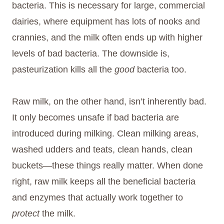
bacteria. This is necessary for large, commercial
dairies, where equipment has lots of nooks and
crannies, and the milk often ends up with higher
levels of bad bacteria. The downside is,
pasteurization kills all the
good
bacteria too.
Raw milk, on the other hand, isn’t inherently bad.
It only becomes unsafe if bad bacteria are
introduced during milking. Clean milking areas,
washed udders and teats, clean hands, clean
buckets—these things really matter. When done
right, raw milk keeps all the beneficial bacteria
and enzymes that actually work together to
protect
the milk.