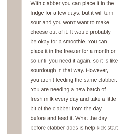
With clabber you can place it in the
fridge for a few days, but it will turn
sour and you won’t want to make
cheese out of it. It would probably
be okay for a smoothie. You can
place it in the freezer for a month or
so until you need it again, so it is like
sourdough in that way. However,
you aren’t feeding the same clabber.
You are needing a new batch of
fresh milk every day and take a little
bit of the clabber from the day
before and feed it. What the day
before clabber does is help kick start