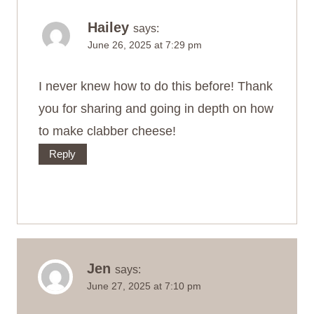
Hailey
says:
June 26, 2025 at 7:29 pm
I never knew how to do this before! Thank
you for sharing and going in depth on how
to make clabber cheese!
Reply
Jen
says:
June 27, 2025 at 7:10 pm