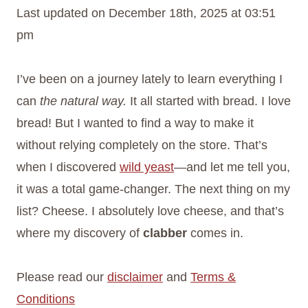
Last updated on December 18th, 2025 at 03:51
pm
I’ve been on a journey lately to learn everything I
can
the natural way.
It all started with bread. I love
bread! But I wanted to find a way to make it
without relying completely on the store. That’s
when I discovered
wild yeast
—and let me tell you,
it was a total game-changer. The next thing on my
list? Cheese. I absolutely love cheese, and that’s
where my discovery of
clabber
comes in.
Please read our
disclaimer
and
Terms &
Conditions