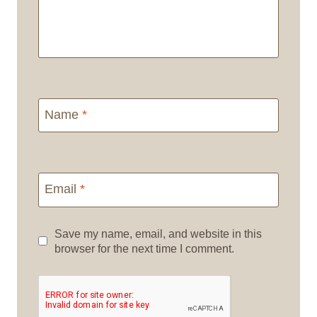
Name
*
Email
*
Save my name, email, and website in this
browser for the next time I comment.