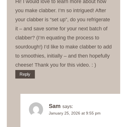
Hi! I would love to learn more about how
you make clabber. I’m so intrigued! After
your clabber is “set up”, do you refrigerate
it – and save some for your next batch of
clabber? (I’m equating the process to
sourdough!) I’d like to make clabber to add
to smoothies, initially – and then hopefully
cheese! Thank you for this video. : )
Reply
Sam
says:
January 25, 2026 at 9:55 pm