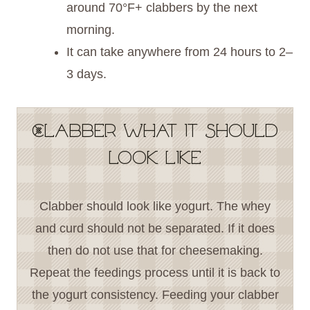
around 70°F+ clabbers by the next
morning.
It can take anywhere from 24 hours to 2–
3 days.
Clabber what it should
look like
Clabber should look like yogurt. The whey
and curd should not be separated. If it does
then do not use that for cheesemaking.
Repeat the feedings process until it is back to
the yogurt consistency. Feeding your clabber