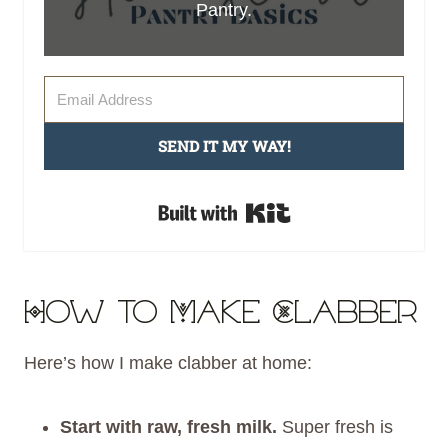
Pantry.
SEND IT MY WAY!
Built with Kit
How to Make Clabber
Here’s how I make clabber at home:
Start with raw, fresh milk.
Super fresh is