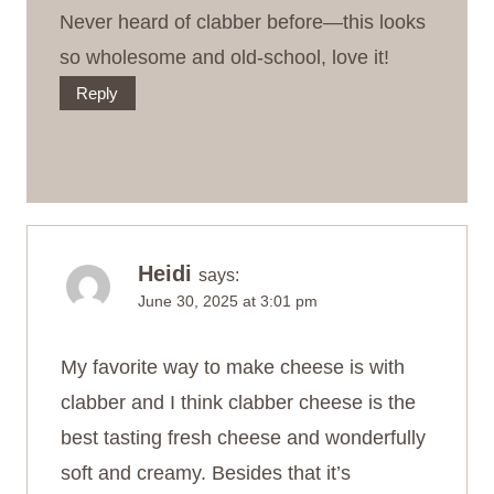
Never heard of clabber before—this looks
so wholesome and old‑school, love it!
Reply
Heidi
says:
June 30, 2025 at 3:01 pm
My favorite way to make cheese is with
clabber and I think clabber cheese is the
best tasting fresh cheese and wonderfully
soft and creamy. Besides that it’s