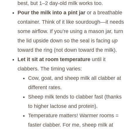
best, but 1–2 day-old milk works too.
Pour the milk into a pint jar
or a breathable
container. Think of it like sourdough—it needs
some airflow. If you’re using a mason jar, turn
the lid upside down so the seal is facing
up
toward the ring (not down toward the milk).
Let it sit at room temperature
until it
clabbers. The timing varies:
Cow, goat, and sheep milk all clabber at
different rates.
Sheep milk tends to clabber fast (thanks
to higher lactose and protein).
Temperature matters! Warmer rooms =
faster clabber. For me, sheep milk at