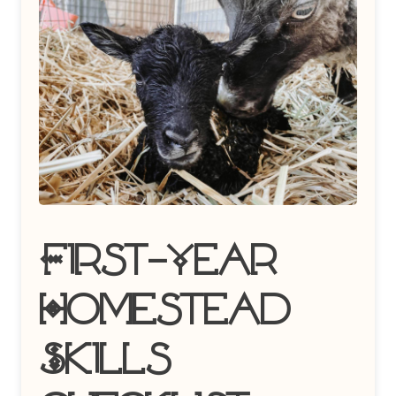
First-Year
Homestead
Skills