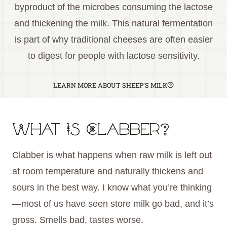
byproduct of the microbes consuming the lactose
and thickening the milk. This natural fermentation
is part of why traditional cheeses are often easier
to digest for people with lactose sensitivity.
LEARN MORE ABOUT SHEEP’S MILK
What Is Clabber?
Clabber is what happens when raw milk is left out
at room temperature and naturally thickens and
sours in the best way. I know what you’re thinking
—most of us have seen store milk go bad, and it’s
gross. Smells bad, tastes worse.