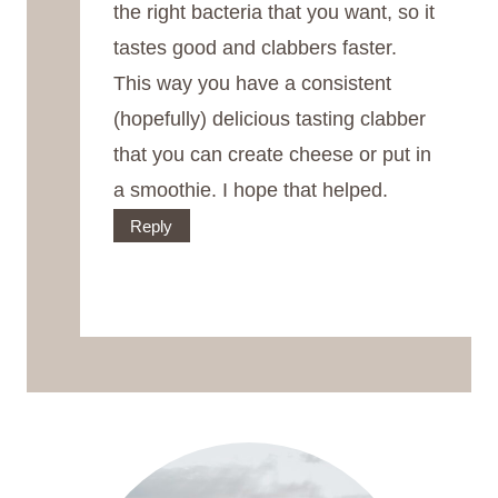
the right bacteria that you want, so it
tastes good and clabbers faster.
This way you have a consistent
(hopefully) delicious tasting clabber
that you can create cheese or put in
a smoothie. I hope that helped.
Reply