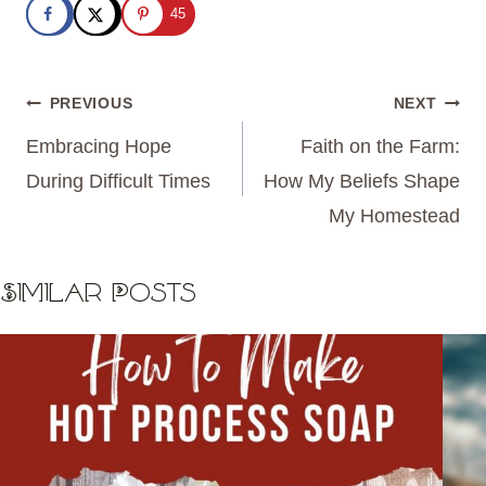
45
Post
PREVIOUS
NEXT
navigation
Embracing Hope
Faith on the Farm:
During Difficult Times
How My Beliefs Shape
My Homestead
Similar Posts