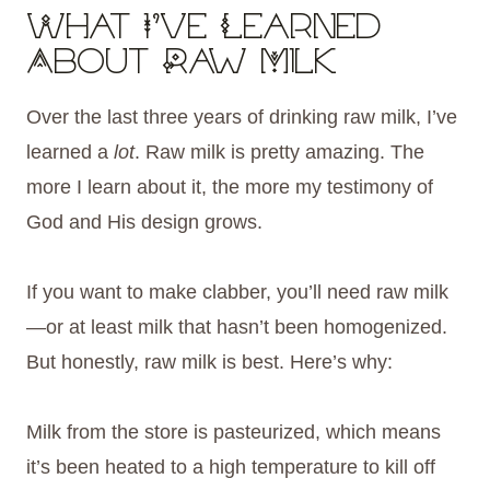
What I’ve Learned
About Raw Milk
Over the last three years of drinking raw milk, I’ve
learned a
lot
. Raw milk is pretty amazing. The
more I learn about it, the more my testimony of
God and His design grows.
If you want to make clabber, you’ll need raw milk
—or at least milk that hasn’t been homogenized.
But honestly, raw milk is best. Here’s why:
Milk from the store is pasteurized, which means
it’s been heated to a high temperature to kill off