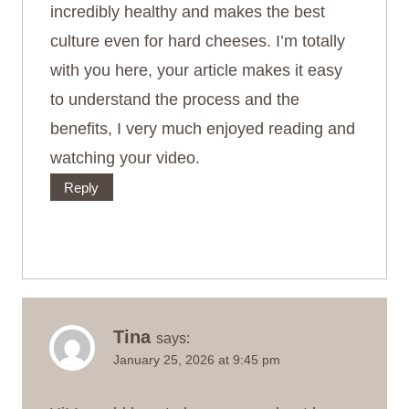
incredibly healthy and makes the best
culture even for hard cheeses. I’m totally
with you here, your article makes it easy
to understand the process and the
benefits, I very much enjoyed reading and
watching your video.
Reply
Tina
says:
January 25, 2026 at 9:45 pm