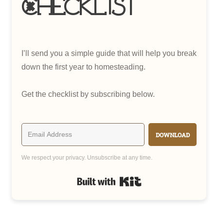
Checklist
I’ll send you a simple guide that will help you break
down the first year to homesteading.
Get the checklist by subscribing below.
DOWNLOAD
We respect your privacy. Unsubscribe at any time.
Built with Kit