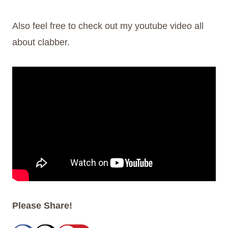
Also feel free to check out my youtube video all
about clabber.
Please Share!