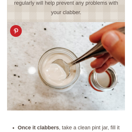
regularly will help prevent any problems with
your clabber.
Once it clabbers
, take a clean pint jar, fill it