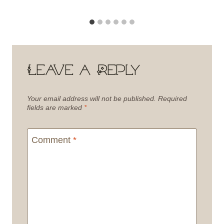
Leave a Reply
Your email address will not be published.
Required
fields are marked
*
Comment
*