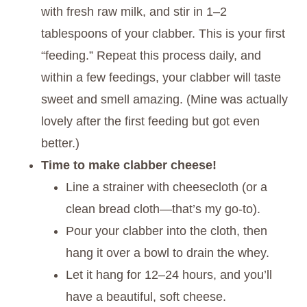
with fresh raw milk, and stir in 1–2
tablespoons of your clabber. This is your first
“feeding.” Repeat this process daily, and
within a few feedings, your clabber will taste
sweet and smell amazing. (Mine was actually
lovely after the first feeding but got even
better.)
Time to make clabber cheese!
Line a strainer with cheesecloth (or a
clean bread cloth—that’s my go-to).
Pour your clabber into the cloth, then
hang it over a bowl to drain the whey.
Let it hang for 12–24 hours, and you’ll
have a beautiful, soft cheese.