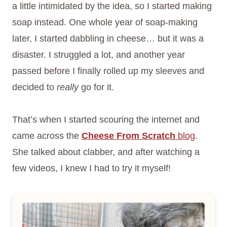
a little intimidated by the idea, so I started making
soap instead. One whole year of soap-making
later, I started dabbling in cheese… but it was a
disaster. I struggled a lot, and another year
passed before I finally rolled up my sleeves and
decided to
really
go for it.
That’s when I started scouring the internet and
came across the
Cheese From Scratch
blog
.
She talked about clabber, and after watching a
few videos, I knew I had to try it myself!