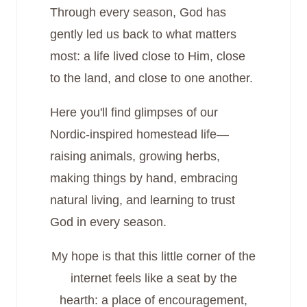
Through every season, God has
gently led us back to what matters
most: a life lived close to Him, close
to the land, and close to one another.
Here you'll find glimpses of our
Nordic-inspired homestead life—
raising animals, growing herbs,
making things by hand, embracing
natural living, and learning to trust
God in every season.
My hope is that this little corner of the
internet feels like a seat by the
hearth: a place of encouragement,