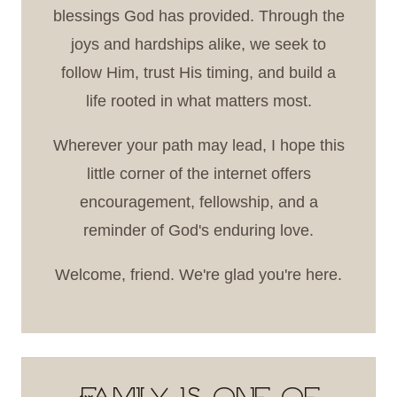
blessings God has provided. Through the
joys and hardships alike, we seek to
follow Him, trust His timing, and build a
life rooted in what matters most.
Wherever your path may lead, I hope this
little corner of the internet offers
encouragement, fellowship, and a
reminder of God's enduring love.
Welcome, friend. We're glad you're here.