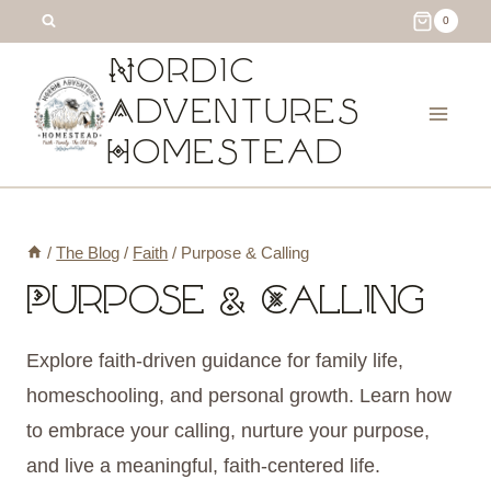
Skip
0
to
Nordic
content
Adventures
Homestead
/
The Blog
/
Faith
/
Purpose & Calling
Purpose & Calling
Explore faith-driven guidance for family life,
homeschooling, and personal growth. Learn how
to embrace your calling, nurture your purpose,
and live a meaningful, faith-centered life.