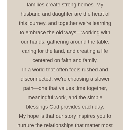
families create strong homes. My
husband and daughter are the heart of
this journey, and together we're learning
to embrace the old ways—working with
our hands, gathering around the table,
caring for the land, and creating a life
centered on faith and family.
In a world that often feels rushed and
disconnected, we're choosing a slower
path—one that values time together,
meaningful work, and the simple
blessings God provides each day.
My hope is that our story inspires you to
nurture the relationships that matter most