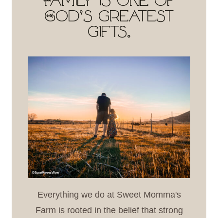
Family is one of
God's greatest
gifts.
Everything we do at Sweet Momma's
Farm is rooted in the belief that strong