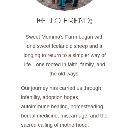
Hello Friend!
Sweet Momma's Farm began with
one sweet Icelandic sheep and a
longing to return to a simpler way of
life—one rooted in faith, family, and
the old ways.
Our journey has carried us through
infertility, adoption hopes,
autoimmune healing, homesteading,
herbal medicine, miscarriage, and the
sacred calling of motherhood.