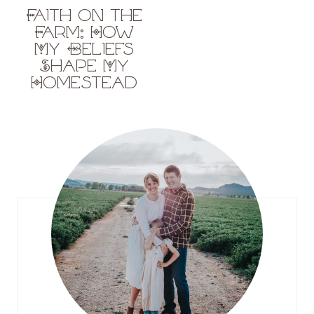
Faith on the
Farm: How
My Beliefs
Shape My
Homestead