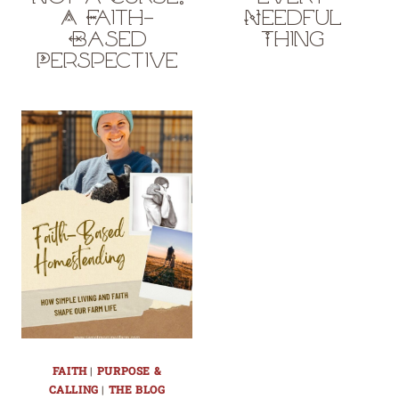
A Faith-
Needful
Based
Thing
Perspective
FAITH
|
PURPOSE &
CALLING
|
THE BLOG