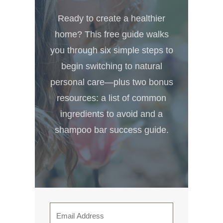
Ready to create a healthier
home? This free guide walks
you through six simple steps to
begin switching to natural
personal care—plus two bonus
resources: a list of common
ingredients to avoid and a
shampoo bar success guide.