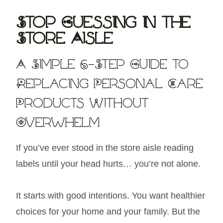
Skip
Stop Guessing in the
to
Store Aisle
content
A Simple 6-Step Guide to
Replacing Personal Care
Products Without
Overwhelm
If you’ve ever stood in the store aisle reading
labels until your head hurts… you’re not alone.
It starts with good intentions. You want healthier
choices for your home and your family. But the