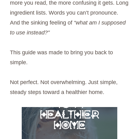
more you read, the more confusing it gets. Long
ingredient lists. Words you can’t pronounce.
And the sinking feeling of
“what am I supposed
to use instead?”
This guide was made to bring you back to
simple.
Not perfect. Not overwhelming. Just simple,
steady steps toward a healthier home.
FREE 6 STEPS
TO A
HEALTHIER
HOME