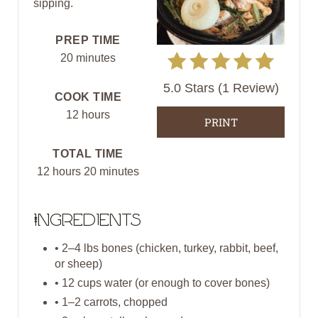
sipping.
E
PREP TIME
P
20 minutes
I
5.0 Stars
(
1 Review
)
COOK TIME
N
12 hours
PRINT
T
TOTAL TIME
E
12 hours
20 minutes
R
E
Ingredients
S
• 2–4 lbs bones (chicken, turkey, rabbit, beef,
or sheep)
T
• 12 cups water (or enough to cover bones)
P
• 1–2 carrots, chopped