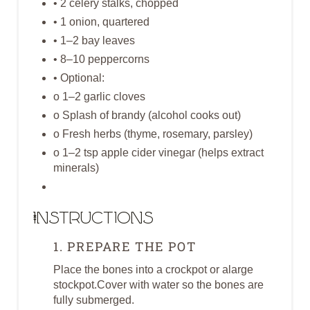
• 2 celery stalks, chopped
I
• 1 onion, quartered
N
• 1–2 bay leaves
• 8–10 peppercorns
• Optional:
o 1–2 garlic cloves
o Splash of brandy (alcohol cooks out)
o Fresh herbs (thyme, rosemary, parsley)
o 1–2 tsp apple cider vinegar (helps extract
minerals)
Instructions
1. PREPARE THE POT
Place the bones into a crockpot or alarge
stockpot.Cover with water so the bones are
fully submerged.