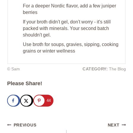
For a deeper Nordic flavor, add a few juniper
berries
If your broth didn't gel, don't worry - it's still
packed with minerals. Your second batch
shouldn't gel.
Use broth for soups, gravies, sipping, cooking
grains or winter wellness
© Sam
CATEGORY:
The Blog
Please Share!
44
Post
PREVIOUS
NEXT