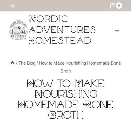
Skip
Skip
0
to
to
Nordic
Recipe
content
Adventures
Homestead
/
The Blog
/
How to Make Nourishing Homemade Bone
Broth
How to Make
Nourishing
Homemade Bone
Broth