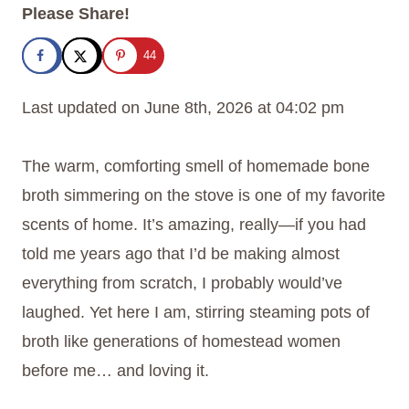
Please Share!
44
Last updated on June 8th, 2026 at 04:02 pm
The warm, comforting smell of homemade bone
broth simmering on the stove is one of my favorite
scents of home. It’s amazing, really—if you had
told me years ago that I’d be making almost
everything from scratch, I probably would’ve
laughed. Yet here I am, stirring steaming pots of
broth like generations of homestead women
before me… and loving it.