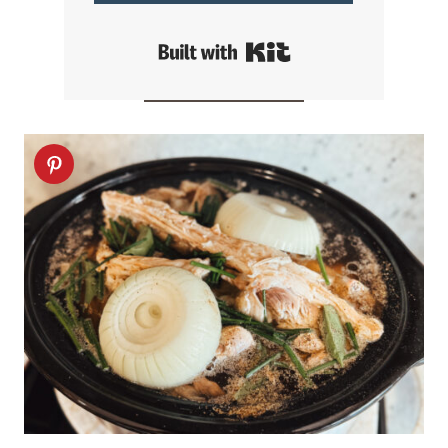
Built with Kit