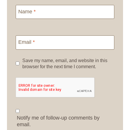
Name
*
Email
*
Save my name, email, and website in this
browser for the next time I comment.
Notify me of follow-up comments by
email.