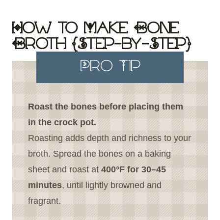
How to Make Bone
Broth (Step-by-Step)
Pro Tip
Roast the bones before placing them
in the crock pot.
Roasting adds depth and richness to your
broth. Spread the bones on a baking
sheet and roast at
400°F for 30–45
minutes
, until lightly browned and
fragrant.