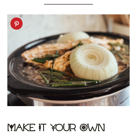
Make It Your Own