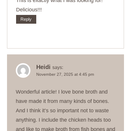
This is exactly what I was looking for!
Delicious!!!
Reply
Heidi
says:
November 27, 2025 at 4:45 pm
Wonderful article! I love bone broth and
have made it from many kinds of bones.
And I think it’s so important not to waste
anything. I include the chicken heads too
and like to make broth from fish bones and