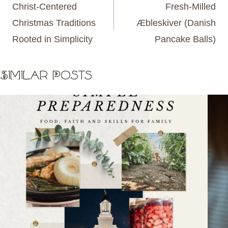
navigation
Christ-Centered
Fresh-Milled
Christmas Traditions
Æbleskiver (Danish
Rooted in Simplicity
Pancake Balls)
Similar Posts