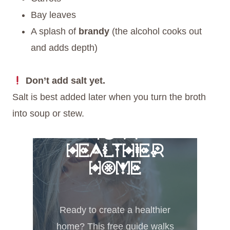
Bay leaves
A splash of
brandy
(the alcohol cooks out
and adds depth)
Don’t add salt yet.
Salt is best added later when you turn the broth
into soup or stew.
FREE 6 STEPS
TO A
HEALTHIER
HOME
Ready to create a healthier
home? This free guide walks