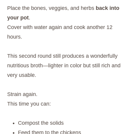
Place the bones, veggies, and herbs
back into
your pot
.
Cover with water again and cook another 12
hours.
This second round still produces a wonderfully
nutritious broth—lighter in color but still rich and
very usable.
Strain again.
This time you can:
Compost the solids
Feed them to the chickens