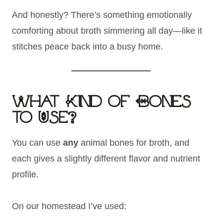
And honestly? There’s something emotionally
comforting about broth simmering all day—like it
stitches peace back into a busy home.
What Kind of Bones
to Use?
You can use
any
animal bones for broth, and
each gives a slightly different flavor and nutrient
profile.
On our homestead I’ve used: