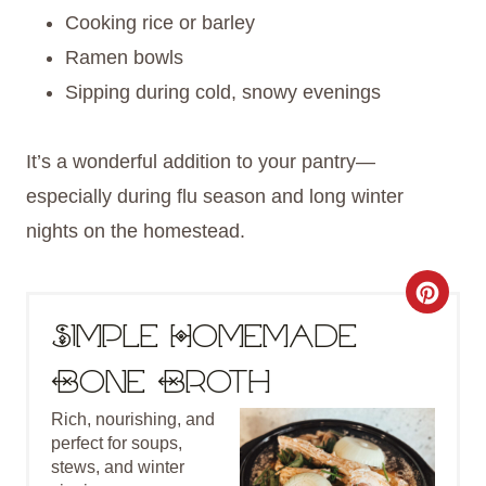
Cooking rice or barley
Ramen bowls
Sipping during cold, snowy evenings
It’s a wonderful addition to your pantry—
especially during flu season and long winter
nights on the homestead.
C
Simple Homemade
R
Bone Broth
E
Rich, nourishing, and
A
perfect for soups,
T
stews, and winter