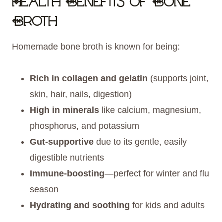
Health Benefits of Bone
Broth
Homemade bone broth is known for being:
Rich in collagen and gelatin
(supports joint,
skin, hair, nails, digestion)
High in minerals
like calcium, magnesium,
phosphorus, and potassium
Gut-supportive
due to its gentle, easily
digestible nutrients
Immune-boosting
—perfect for winter and flu
season
Hydrating and soothing
for kids and adults