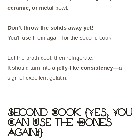
ceramic, or metal
bowl.
Don’t throw the solids away yet!
You’ll use them again for the second cook.
Let the broth cool, then refrigerate.
It should turn into a
jelly-like consistency
—a
sign of excellent gelatin.
Second Cook (Yes, You
Can Use the Bones
Again!)