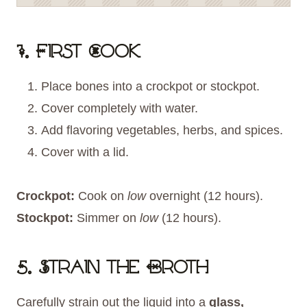
1. First Cook
Place bones into a crockpot or stockpot.
Cover completely with water.
Add flavoring vegetables, herbs, and spices.
Cover with a lid.
Crockpot:
Cook on
low
overnight (12 hours).
Stockpot:
Simmer on
low
(12 hours).
5. Strain the Broth
Carefully strain out the liquid into a
glass,