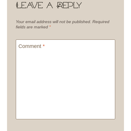
Leave a Reply
Your email address will not be published.
Required
fields are marked
*
Comment
*