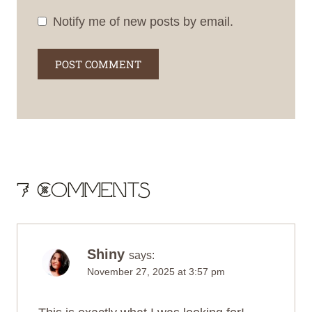
Notify me of new posts by email.
7 Comments
Shiny
says:
November 27, 2025 at 3:57 pm