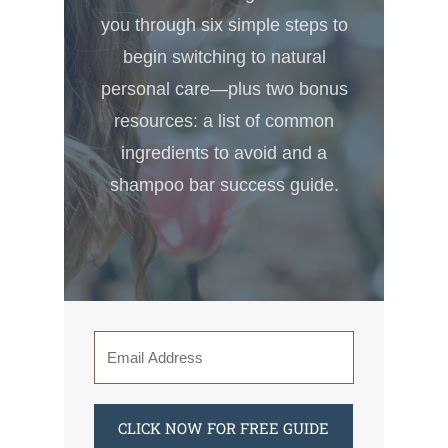
you through six simple steps to
begin switching to natural
personal care—plus two bonus
resources: a list of common
ingredients to avoid and a
shampoo bar success guide.
CLICK NOW FOR FREE GUIDE