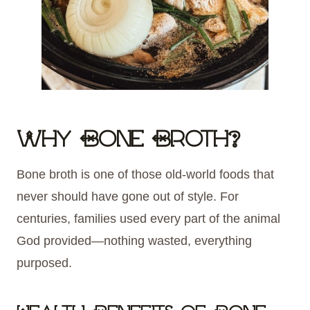
Why Bone Broth?
Bone broth is one of those old-world foods that
never should have gone out of style. For
centuries, families used every part of the animal
God provided—nothing wasted, everything
purposed.