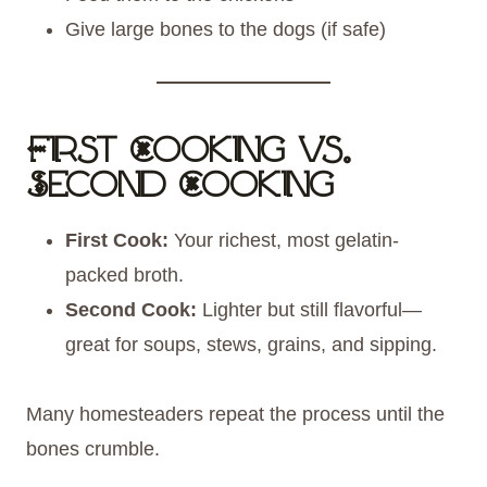
Give large bones to the dogs (if safe)
First Cooking vs.
Second Cooking
First Cook:
Your richest, most gelatin-
packed broth.
Second Cook:
Lighter but still flavorful—
great for soups, stews, grains, and sipping.
Many homesteaders repeat the process until the
bones crumble.