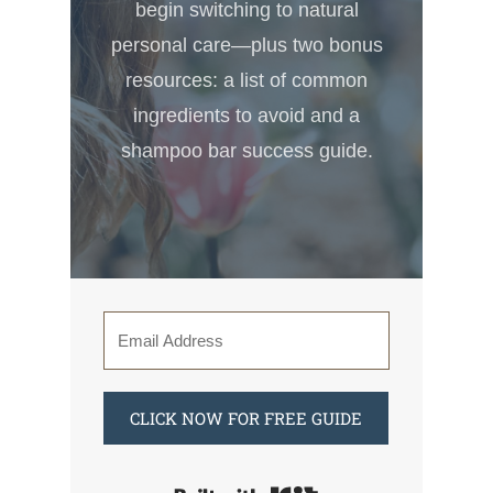
begin switching to natural
personal care—plus two bonus
resources: a list of common
ingredients to avoid and a
shampoo bar success guide.
CLICK NOW FOR FREE GUIDE