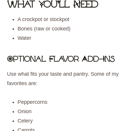
What You’ll Need
A crockpot or stockpot
Bones (raw or cooked)
Water
Optional Flavor Add-Ins
Use what fits your taste and pantry. Some of my
favorites are:
Peppercorns
Onion
Celery
Carrots