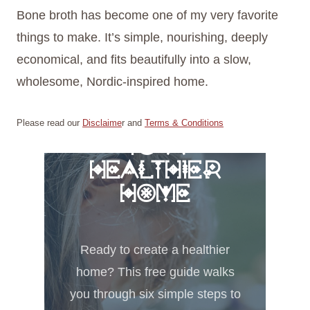
Bone broth has become one of my very favorite
things to make. It’s simple, nourishing, deeply
economical, and fits beautifully into a slow,
wholesome, Nordic-inspired home.
FREE 6 STEPS
Please read our
Disclaime
r and
Terms & Conditions
TO A
HEALTHIER
HOME
Ready to create a healthier
home? This free guide walks
you through six simple steps to