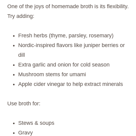
One of the joys of homemade broth is its flexibility.
Try adding:
Fresh herbs (thyme, parsley, rosemary)
Nordic-inspired flavors like juniper berries or
dill
Extra garlic and onion for cold season
Mushroom stems for umami
Apple cider vinegar to help extract minerals
Use broth for:
Stews & soups
Gravy