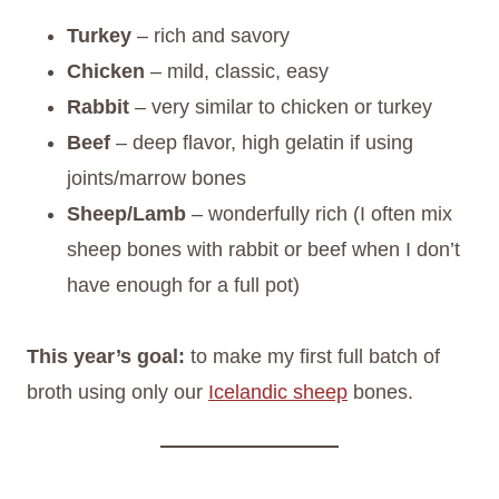
Turkey
– rich and savory
Chicken
– mild, classic, easy
Rabbit
– very similar to chicken or turkey
Beef
– deep flavor, high gelatin if using
joints/marrow bones
Sheep/Lamb
– wonderfully rich (I often mix
sheep bones with rabbit or beef when I don’t
have enough for a full pot)
This year’s goal:
to make my first full batch of
broth using only our
Icelandic sheep
bones.