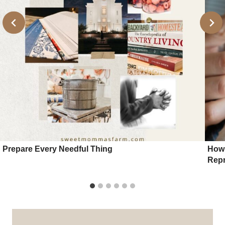
Prepare Every Needful Thing
How 
Repr