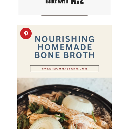
Built with Kit