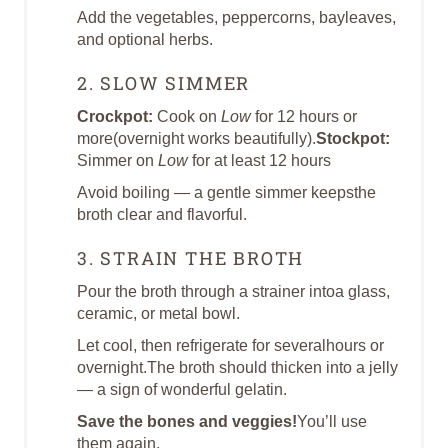
Add the vegetables, peppercorns, bayleaves,
and optional herbs.
2. SLOW SIMMER
Crockpot:
Cook on
Low
for 12 hours or
more(overnight works beautifully).
Stockpot:
Simmer on
Low
for at least 12 hours
Avoid boiling — a gentle simmer keepsthe
broth clear and flavorful.
3. STRAIN THE BROTH
Pour the broth through a strainer intoa glass,
ceramic, or metal bowl.
Let cool, then refrigerate for severalhours or
overnight.The broth should thicken into a jelly
— a sign of wonderful gelatin.
Save the bones and veggies!
You’ll use
them again.