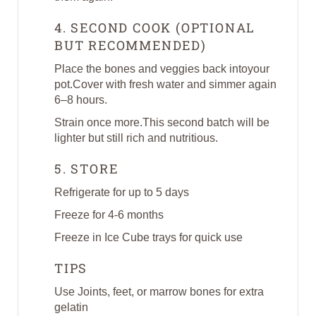
4. SECOND COOK (OPTIONAL
BUT RECOMMENDED)
Place the bones and veggies back intoyour
pot.Cover with fresh water and simmer again
6–8 hours.
Strain once more.This second batch will be
lighter but still rich and nutritious.
5. STORE
Refrigerate for up to 5 days
Freeze for 4-6 months
Freeze in Ice Cube trays for quick use
TIPS
Use Joints, feet, or marrow bones for extra
gelatin