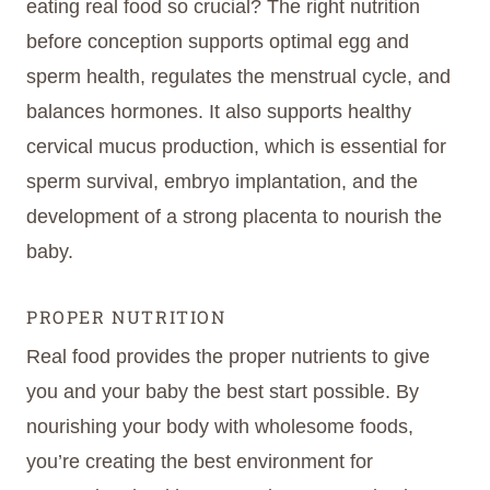
eating real food so crucial? The right nutrition
before conception supports optimal egg and
sperm health, regulates the menstrual cycle, and
balances hormones. It also supports healthy
cervical mucus production, which is essential for
sperm survival, embryo implantation, and the
development of a strong placenta to nourish the
baby.
PROPER NUTRITION
Real food provides the proper nutrients to give
you and your baby the best start possible. By
nourishing your body with wholesome foods,
you’re creating the best environment for