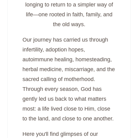
longing to return to a simpler way of
life—one rooted in faith, family, and
the old ways.
Our journey has carried us through
infertility, adoption hopes,
autoimmune healing, homesteading,
herbal medicine, miscarriage, and the
sacred calling of motherhood.
Through every season, God has
gently led us back to what matters
most: a life lived close to Him, close
to the land, and close to one another.
Here you'll find glimpses of our