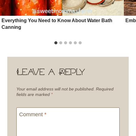
Everything You Need to Know About Water Bath
Embr
Canning
Leave a Reply
Your email address will not be published.
Required
fields are marked
*
Comment
*