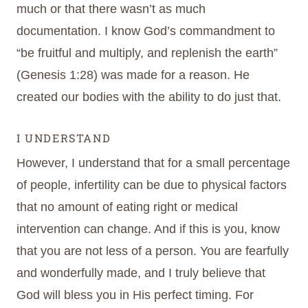
much or that there wasn’t as much
documentation. I know God’s commandment to
“be fruitful and multiply, and replenish the earth”
(Genesis 1:28) was made for a reason. He
created our bodies with the ability to do just that.
I UNDERSTAND
However, I understand that for a small percentage
of people, infertility can be due to physical factors
that no amount of eating right or medical
intervention can change. And if this is you, know
that you are not less of a person. You are fearfully
and wonderfully made, and I truly believe that
God will bless you in His perfect timing. For