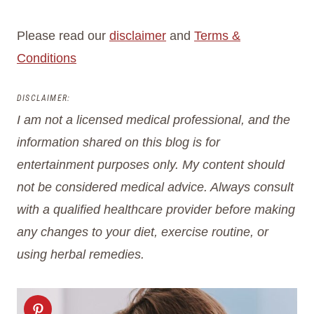
Please read our
disclaimer
and
Terms &
Conditions
DISCLAIMER:
I am not a licensed medical professional, and the
information shared on this blog is for
entertainment purposes only.
My content should
not be considered medical advice. Always consult
with a qualified healthcare provider before making
any changes to your diet, exercise routine, or
using herbal remedies.