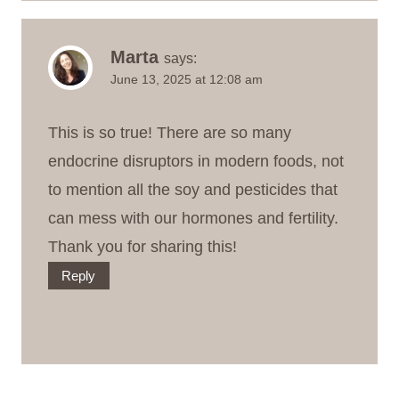
Marta
says:
June 13, 2025 at 12:08 am
This is so true! There are so many
endocrine disruptors in modern foods, not
to mention all the soy and pesticides that
can mess with our hormones and fertility.
Thank you for sharing this!
Reply