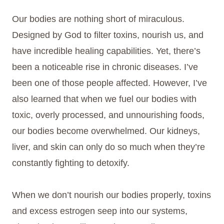
Our bodies are nothing short of miraculous.
Designed by God to filter toxins, nourish us, and
have incredible healing capabilities. Yet, there’s
been a noticeable rise in chronic diseases. I’ve
been one of those people affected. However, I’ve
also learned that when we fuel our bodies with
toxic, overly processed, and unnourishing foods,
our bodies become overwhelmed. Our kidneys,
liver, and skin can only do so much when they’re
constantly fighting to detoxify.
When we don’t nourish our bodies properly, toxins
and excess estrogen seep into our systems,