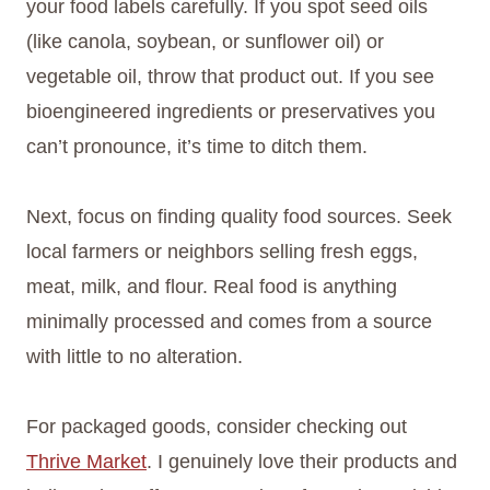
your food labels carefully. If you spot seed oils
(like canola, soybean, or sunflower oil) or
vegetable oil, throw that product out. If you see
bioengineered ingredients or preservatives you
can’t pronounce, it’s time to ditch them.
Next, focus on finding quality food sources. Seek
local farmers or neighbors selling fresh eggs,
meat, milk, and flour. Real food is anything
minimally processed and comes from a source
with little to no alteration.
For packaged goods, consider checking out
Thrive Market
. I genuinely love their products and