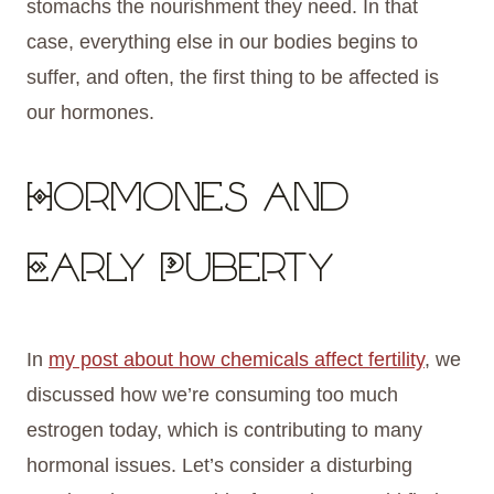
stomachs the nourishment they need. In that
case, everything else in our bodies begins to
suffer, and often, the first thing to be affected is
our hormones.
Hormones and
Early Puberty
In
my post about how chemicals affect fertility
, we
discussed how we’re consuming too much
estrogen today, which is contributing to many
hormonal issues. Let’s consider a disturbing