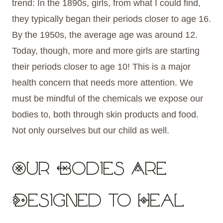
trend: In the 1890s, girls, from what I could find,
they typically began their periods closer to age 16.
By the 1950s, the average age was around 12.
Today, though, more and more girls are starting
their periods closer to age 10! This is a major
health concern that needs more attention. We
must be mindful of the chemicals we expose our
bodies to, both through skin products and food.
Not only ourselves but our child as well.
Our Bodies Are
Designed to Heal