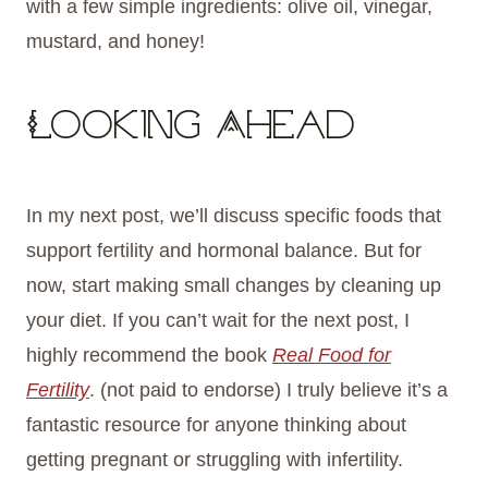
with a few simple ingredients: olive oil, vinegar,
mustard, and honey!
Looking Ahead
In my next post, we’ll discuss specific foods that
support fertility and hormonal balance. But for
now, start making small changes by cleaning up
your diet. If you can’t wait for the next post, I
highly recommend the book
Real Food for
Fertility
. (not paid to endorse) I truly believe it’s a
fantastic resource for anyone thinking about
getting pregnant or struggling with infertility.