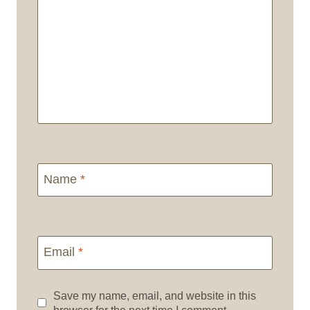
Name
*
Email
*
Save my name, email, and website in this
browser for the next time I comment.