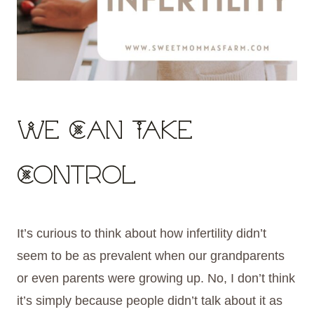
We Can Take
Control
It’s curious to think about how infertility didn’t
seem to be as prevalent when our grandparents
or even parents were growing up. No, I don’t think
it’s simply because people didn’t talk about it as