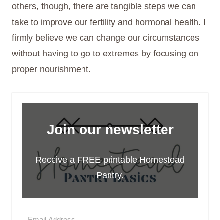
others, though, there are tangible steps we can
take to improve our fertility and hormonal health. I
firmly believe we can change our circumstances
without having to go to extremes by focusing on
proper nourishment.
Join our newsletter
Receive a FREE printable Homestead
Pantry.