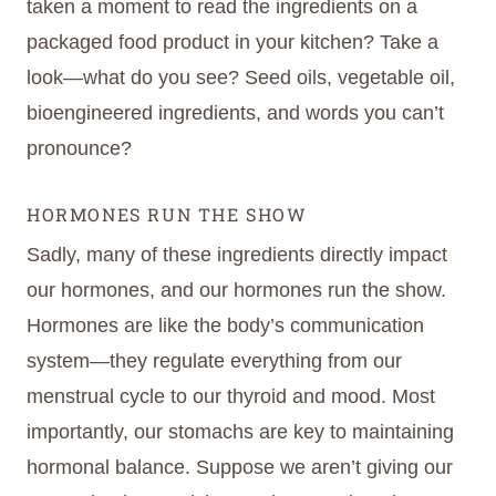
taken a moment to read the ingredients on a
packaged food product in your kitchen? Take a
look—what do you see? Seed oils, vegetable oil,
bioengineered ingredients, and words you can’t
pronounce?
HORMONES RUN THE SHOW
Sadly, many of these ingredients directly impact
our hormones, and our hormones run the show.
Hormones are like the body’s communication
system—they regulate everything from our
menstrual cycle to our thyroid and mood. Most
importantly, our stomachs are key to maintaining
hormonal balance. Suppose we aren’t giving our