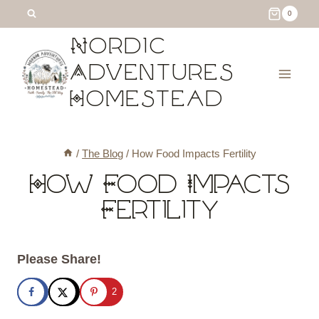
Skip
0
to
Nordic
content
Adventures
Homestead
/
The Blog
/
How Food Impacts Fertility
How Food Impacts
Fertility
Please Share!
2