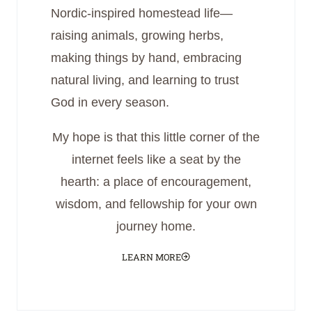
Nordic-inspired homestead life—
raising animals, growing herbs,
making things by hand, embracing
natural living, and learning to trust
God in every season.
My hope is that this little corner of the
internet feels like a seat by the
hearth: a place of encouragement,
wisdom, and fellowship for your own
journey home.
LEARN MORE