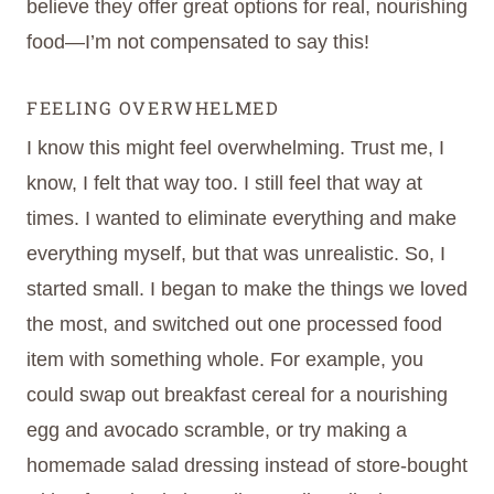
believe they offer great options for real, nourishing
food—I’m not compensated to say this!
FEELING OVERWHELMED
I know this might feel overwhelming. Trust me, I
know, I felt that way too. I still feel that way at
times. I wanted to eliminate everything and make
everything myself, but that was unrealistic. So, I
started small. I began to make the things we loved
the most, and switched out one processed food
item with something whole. For example, you
could swap out breakfast cereal for a nourishing
egg and avocado scramble, or try making a
homemade salad dressing instead of store-bought