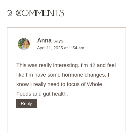
2 Comments
Anna
says:
April 11, 2025 at 1:54 am
This was really interesting. I’m 42 and feel
like I’m have some hormone changes. I
know I really need to focus of Whole
Foods and gut health.
Reply