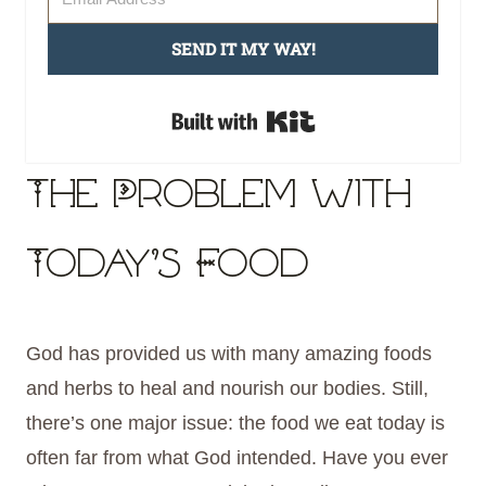
SEND IT MY WAY!
Built with Kit
The Problem with
Today’s Food
God has provided us with many amazing foods
and herbs to heal and nourish our bodies. Still,
there’s one major issue: the food we eat today is
often far from what God intended. Have you ever