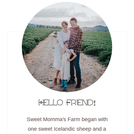
Hello Friend!
Sweet Momma's Farm began with
one sweet Icelandic sheep and a