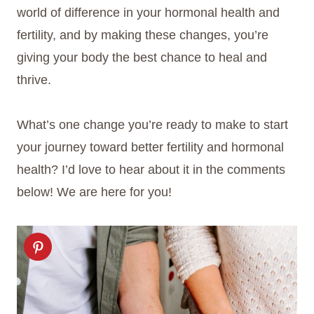
world of difference in your hormonal health and
fertility, and by making these changes, you’re
giving your body the best chance to heal and
thrive.
What’s one change you’re ready to make to start
your journey toward better fertility and hormonal
health? I’d love to hear about it in the comments
below! We are here for you!