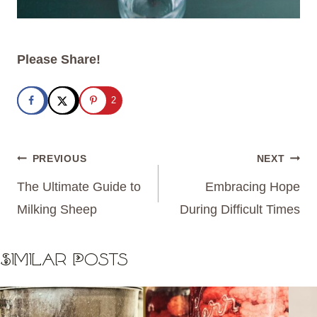
Please Share!
2
Post
PREVIOUS
NEXT
navigation
The Ultimate Guide to
Embracing Hope
Milking Sheep
During Difficult Times
Similar Posts