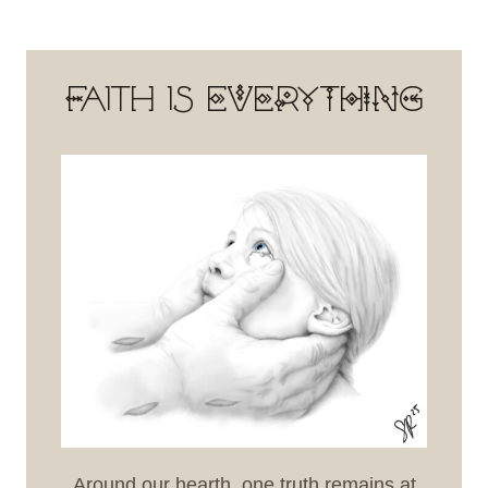
Faith is EVERYTHING
Around our hearth, one truth remains at