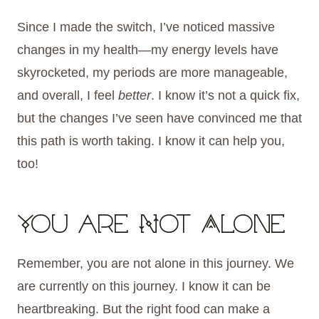
Since I made the switch, I’ve noticed massive
changes in my health—my energy levels have
skyrocketed, my periods are more manageable,
and overall, I feel
better
. I know it’s not a quick fix,
but the changes I’ve seen have convinced me that
this path is worth taking. I know it can help you,
too!
You are Not Alone
Remember, you are not alone in this journey. We
are currently on this journey. I know it can be
heartbreaking. But the right food can make a