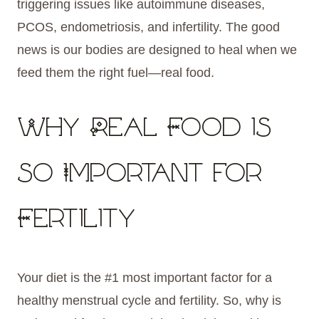
triggering issues like autoimmune diseases,
PCOS, endometriosis, and infertility. The good
news is our bodies are designed to heal when we
feed them the right fuel—real food.
Why Real Food is
so Important for
Fertility
Your diet is the #1 most important factor for a
healthy menstrual cycle and fertility. So, why is