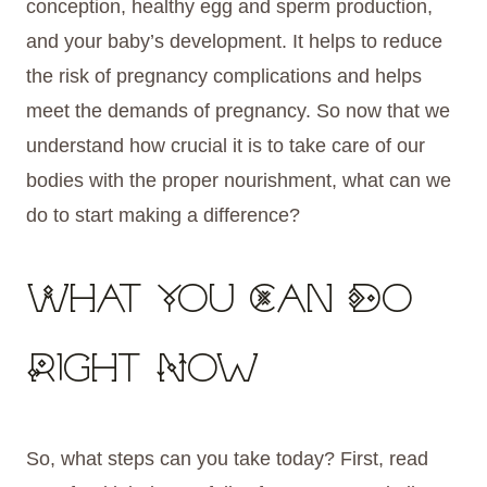
conception, healthy egg and sperm production,
and your baby’s development. It helps to reduce
the risk of pregnancy complications and helps
meet the demands of pregnancy. So now that we
understand how crucial it is to take care of our
bodies with the proper nourishment, what can we
do to start making a difference?
What You Can Do
Right Now
So, what steps can you take today? First, read