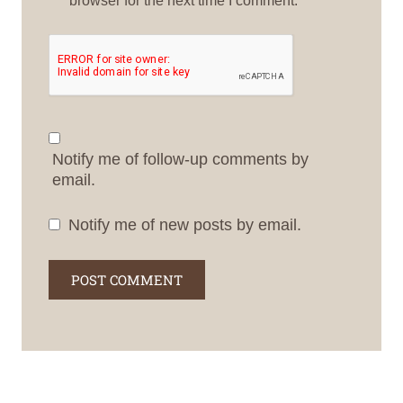
Notify me of follow-up comments by
email.
Notify me of new posts by email.