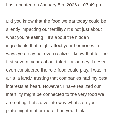
Last updated on January 5th, 2026 at 07:49 pm
Did you know that the food we eat today could be
silently impacting our fertility? It’s not just about
what you’re eating—it’s about the hidden
ingredients that might affect your hormones in
ways you may not even realize. I know that for the
first several years of our infertility journey, I never
even considered the role food could play. I was in
a “la la land,” trusting that companies had my best
interests at heart. However, I have realized our
infertility might be connected to the very food we
are eating. Let’s dive into why what’s on your
plate might matter more than you think.