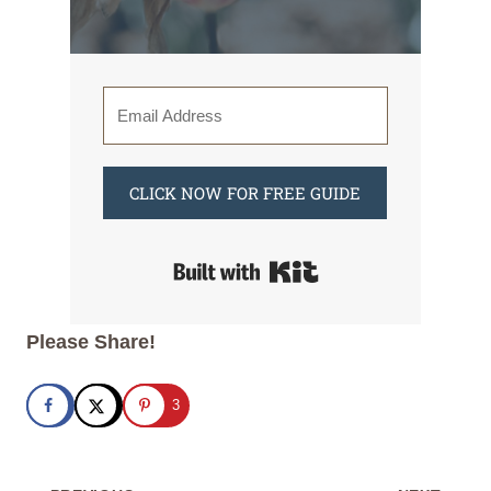
CLICK NOW FOR FREE GUIDE
Built with Kit
Please Share!
3