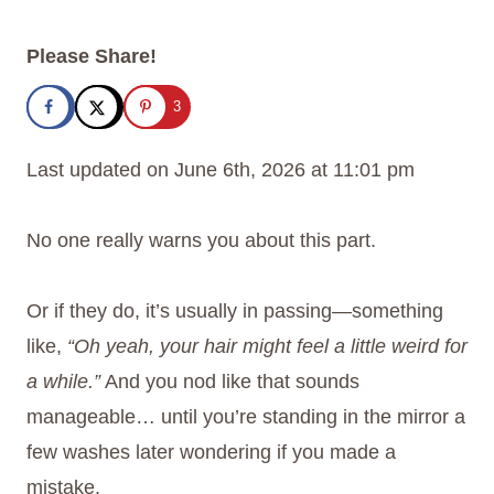
Please Share!
3
Last updated on June 6th, 2026 at 11:01 pm
No one really warns you about this part.
Or if they do, it’s usually in passing—something
like,
“Oh yeah, your hair might feel a little weird for
a while.”
And you nod like that sounds
manageable… until you’re standing in the mirror a
few washes later wondering if you made a
mistake.