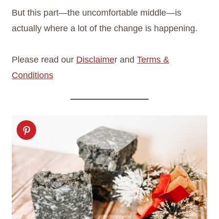
But this part—the uncomfortable middle—is
actually where a lot of the change is happening.
Please read our
Disclaime
r and
Terms &
Conditions