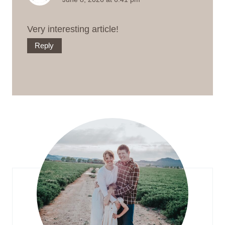
Very interesting article!
Reply