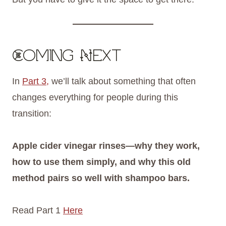
Coming Next
In
Part 3,
we’ll talk about something that often
changes everything for people during this
transition:
Apple cider vinegar rinses—why they work,
how to use them simply, and why this old
method pairs so well with shampoo bars.
Read Part 1
Here
FREE 6 STEPS