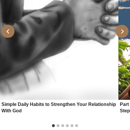
Simple Daily Habits to Strengthen Your Relationship
Part
With God
Step