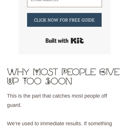
CLICK NOW FOR FREE GUIDE
Built with Kit
Why Most People Give
Up Too Soon
This is the part that catches most people off
guard.
We’re used to immediate results. If something