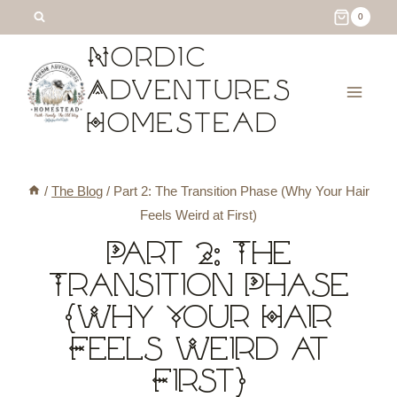
Skip
0
to
Nordic
content
Adventures
Homestead
/
The Blog
/
Part 2: The Transition Phase (Why Your Hair
Feels Weird at First)
Part 2: The
Transition Phase
(Why Your Hair
Feels Weird at
First)