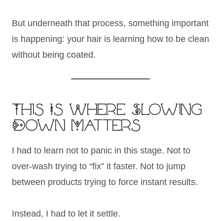
But underneath that process, something important
is happening: your hair is learning how to be clean
without being coated.
This Is Where Slowing
Down Matters
I had to learn not to panic in this stage. Not to
over-wash trying to “fix” it faster. Not to jump
between products trying to force instant results.
Instead, I had to let it settle.