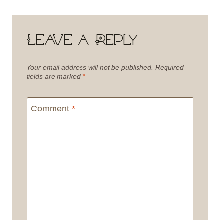
Leave a Reply
Your email address will not be published.
Required
fields are marked
*
Comment
*