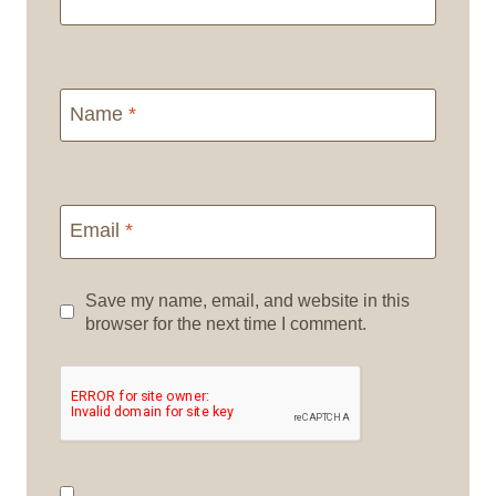
Name
*
Email
*
Save my name, email, and website in this
browser for the next time I comment.