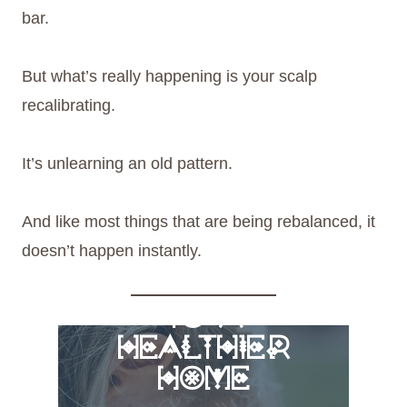
bar.
But what’s really happening is your scalp
recalibrating.
It’s unlearning an old pattern.
And like most things that are being rebalanced, it
doesn’t happen instantly.
FREE 6 STEPS
TO A
HEALTHIER
HOME