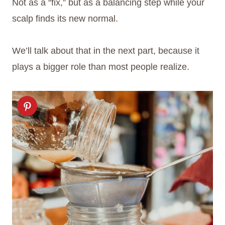
Not as a “fix,” but as a balancing step while your
scalp finds its new normal.
We’ll talk about that in the next part, because it
plays a bigger role than most people realize.