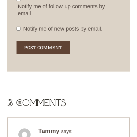
Notify me of follow-up comments by
email.
Notify me of new posts by email.
3 Comments
Tammy
says: