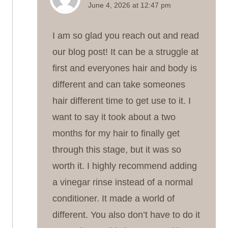
June 4, 2026 at 12:47 pm
I am so glad you reach out and read
our blog post! It can be a struggle at
first and everyones hair and body is
different and can take someones
hair different time to get use to it. I
want to say it took about a two
months for my hair to finally get
through this stage, but it was so
worth it. I highly recommend adding
a vinegar rinse instead of a normal
conditioner. It made a world of
different. You also don’t have to do it