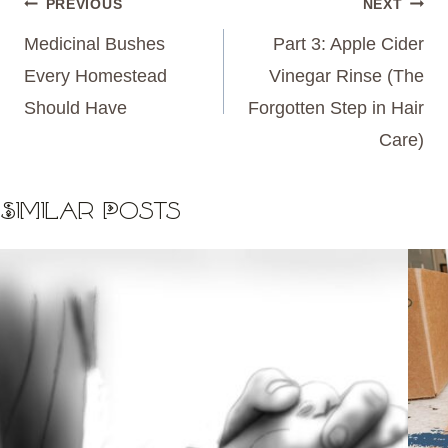
Post
PREVIOUS
NEXT
navigation
Medicinal Bushes
Part 3: Apple Cider
Every Homestead
Vinegar Rinse (The
Should Have
Forgotten Step in Hair
Care)
Similar Posts