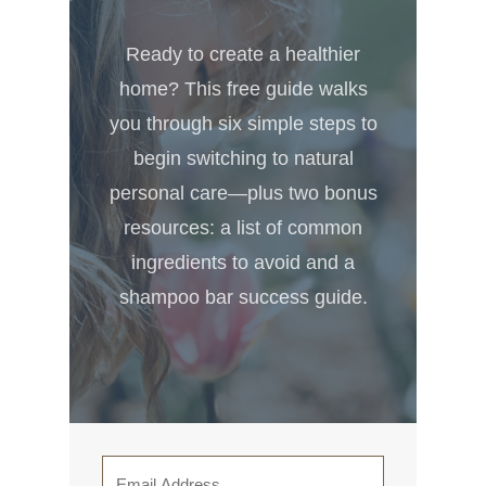
Ready to create a healthier
home? This free guide walks
you through six simple steps to
begin switching to natural
personal care—plus two bonus
resources: a list of common
ingredients to avoid and a
shampoo bar success guide.