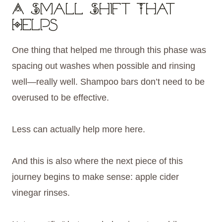
A Small Shift That
Helps
One thing that helped me through this phase was
spacing out washes when possible and rinsing
well—really well. Shampoo bars don’t need to be
overused to be effective.
Less can actually help more here.
And this is also where the next piece of this
journey begins to make sense: apple cider
vinegar rinses.