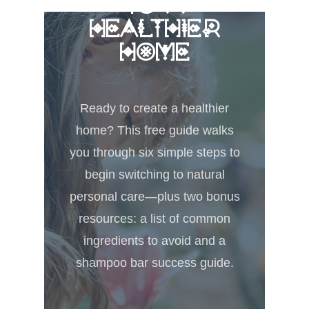
TO A
HEALTHIER
HOME
Ready to create a healthier
home? This free guide walks
you through six simple steps to
begin switching to natural
personal care—plus two bonus
resources: a list of common
ingredients to avoid and a
shampoo bar success guide.