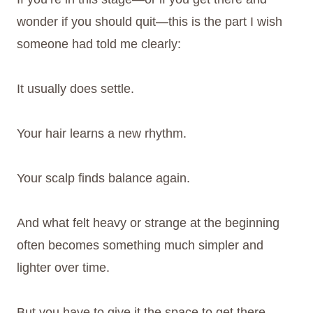
wonder if you should quit—this is the part I wish
someone had told me clearly:
It usually does settle.
Your hair learns a new rhythm.
Your scalp finds balance again.
And what felt heavy or strange at the beginning
often becomes something much simpler and
lighter over time.
But you have to give it the space to get there.