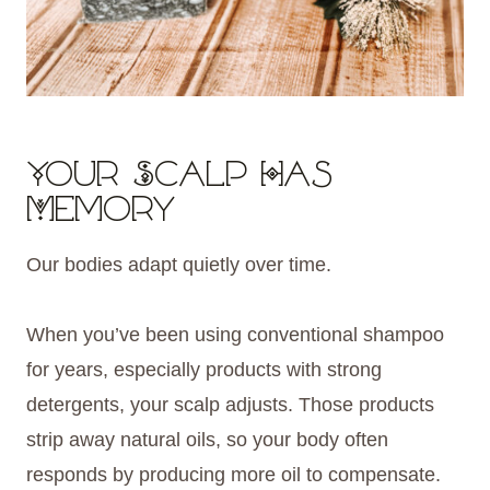
Your Scalp Has
Memory
Our bodies adapt quietly over time.
When you’ve been using conventional shampoo
for years, especially products with strong
detergents, your scalp adjusts. Those products
strip away natural oils, so your body often
responds by producing more oil to compensate.