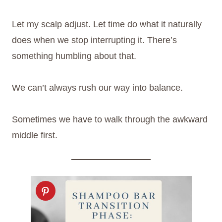
Let my scalp adjust. Let time do what it naturally
does when we stop interrupting it. There’s
something humbling about that.
We can’t always rush our way into balance.
Sometimes we have to walk through the awkward
middle first.