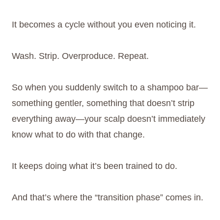
It becomes a cycle without you even noticing it.
Wash. Strip. Overproduce. Repeat.
So when you suddenly switch to a shampoo bar—
something gentler, something that doesn’t strip
everything away—your scalp doesn’t immediately
know what to do with that change.
It keeps doing what it’s been trained to do.
And that’s where the “transition phase” comes in.