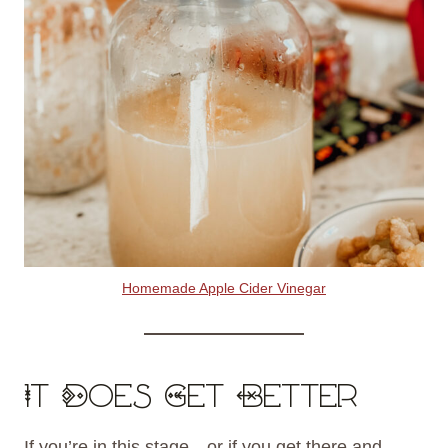
Homemade Apple Cider Vinegar
It Does Get Better
If you’re in this stage—or if you get there and