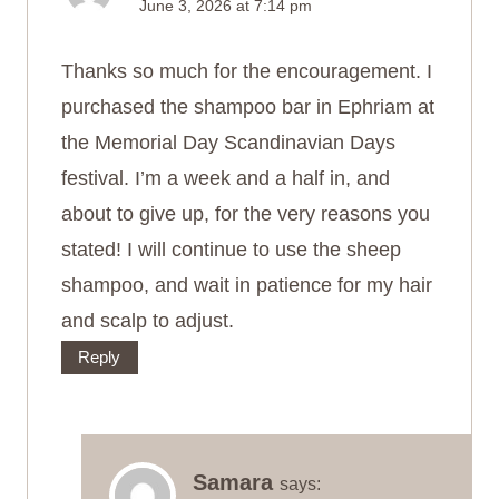
June 3, 2026 at 7:14 pm
Thanks so much for the encouragement. I
purchased the shampoo bar in Ephriam at
the Memorial Day Scandinavian Days
festival. I’m a week and a half in, and
about to give up, for the very reasons you
stated! I will continue to use the sheep
shampoo, and wait in patience for my hair
and scalp to adjust.
Reply
Samara
says: