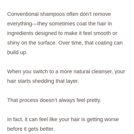
Conventional shampoos often don’t remove
everything—they sometimes coat the hair in
ingredients designed to make it feel smooth or
shiny on the surface. Over time, that coating can
build up.
When you switch to a more natural cleanser, your
hair starts shedding that layer.
That process doesn’t always feel pretty.
In fact, it can feel like your hair is getting worse
before it gets better.