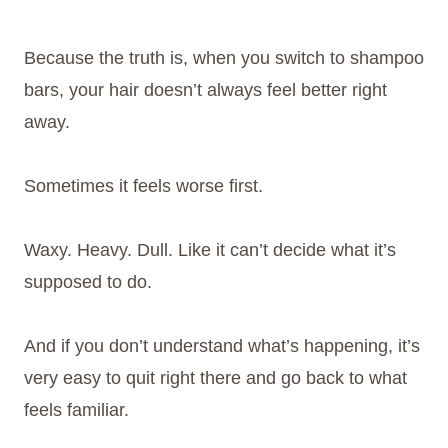
Because the truth is, when you switch to shampoo
bars, your hair doesn’t always feel better right
away.
Sometimes it feels worse first.
Waxy. Heavy. Dull. Like it can’t decide what it’s
supposed to do.
And if you don’t understand what’s happening, it’s
very easy to quit right there and go back to what
feels familiar.