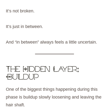
It’s not broken.
It’s just in between.
And “in between” always feels a little uncertain.
The Hidden Layer:
Buildup
One of the biggest things happening during this
phase is buildup slowly loosening and leaving the
hair shaft.