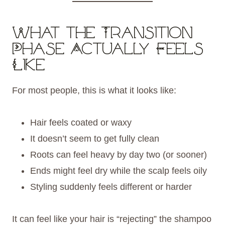
What the Transition
Phase Actually Feels
Like
For most people, this is what it looks like:
Hair feels coated or waxy
It doesn’t seem to get fully clean
Roots can feel heavy by day two (or sooner)
Ends might feel dry while the scalp feels oily
Styling suddenly feels different or harder
It can feel like your hair is “rejecting” the shampoo