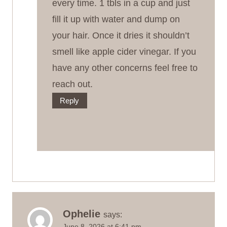
every time. 1 tbls in a cup and just
fill it up with water and dump on
your hair. Once it dries it shouldn’t
smell like apple cider vinegar. If you
have any other concerns feel free to
reach out.
Reply
Ophelie
says:
June 8, 2026 at 6:41 pm