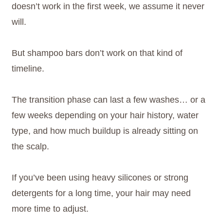
doesn’t work in the first week, we assume it never
will.
But shampoo bars don’t work on that kind of
timeline.
The transition phase can last a few washes… or a
few weeks depending on your hair history, water
type, and how much buildup is already sitting on
the scalp.
If you’ve been using heavy silicones or strong
detergents for a long time, your hair may need
more time to adjust.