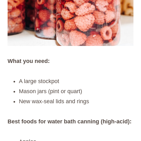
What you need:
A large stockpot
Mason jars (pint or quart)
New wax-seal lids and rings
Best foods for water bath canning (high-acid):