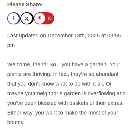
Please Share!
10
Last updated on December 18th, 2025 at 03:55
pm
Welcome, friend! So—you have a garden. Your
plants are thriving. In fact, they’re so abundant
that you don’t know what to do with it all. Or
maybe your neighbor’s garden is overflowing and
you’ve been blessed with baskets of their extras.
Either way, you want to make the most of your
bounty.