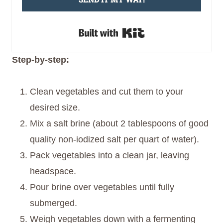
Built with Kit
Step-by-step:
Clean vegetables and cut them to your
desired size.
Mix a salt brine (about 2 tablespoons of good
quality non-iodized salt per quart of water).
Pack vegetables into a clean jar, leaving
headspace.
Pour brine over vegetables until fully
submerged.
Weigh vegetables down with a fermenting