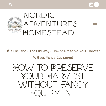
Skip
0
to
Nordic
content
Adventures
Homestead
/
The Blog
/
The Old Way
/
How to Preserve Your Harvest
Without Fancy Equipment
How to Preserve
Your Harvest
Without Fancy
Equipment