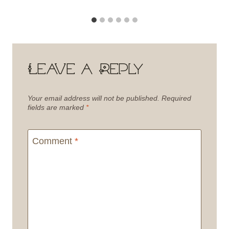
Leave a Reply
Your email address will not be published.
Required
fields are marked
*
Comment
*