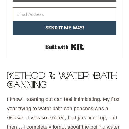
SEND IT MY WAY!
Built with Kit
Method 1: Water Bath
Canning
I know—starting out can feel intimidating. My first
year trying to water bath can peaches was a
disaster
. I was so excited, had jars lined up, and
then… I completely forgot about the boiling water