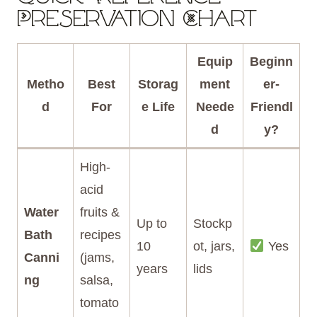
Preservation Chart
Equip
Beginn
Metho
Best
Storag
ment
er-
d
For
e Life
Neede
Friendl
d
y?
High-
acid
Water
fruits &
Up to
Stockp
Bath
recipes
10
ot, jars,
Yes
Canni
(jams,
years
lids
ng
salsa,
tomato