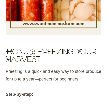
Bonus: Freezing Your
Harvest
Freezing is a quick and easy way to store produce
for up to a year—perfect for beginners!
Step-by-step: