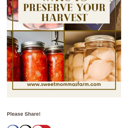
Please Share!