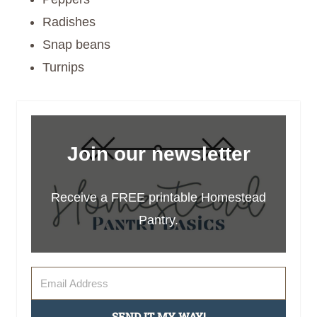
Radishes
Snap beans
Turnips
Join our newsletter
Receive a FREE printable Homestead
Pantry.
SEND IT MY WAY!