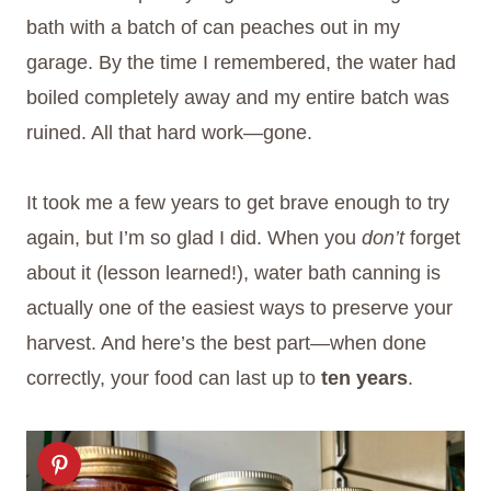
bath with a batch of can peaches out in my
garage. By the time I remembered, the water had
boiled completely away and my entire batch was
ruined. All that hard work—gone.
It took me a few years to get brave enough to try
again, but I’m so glad I did. When you
don’t
forget
about it (lesson learned!), water bath canning is
actually one of the easiest ways to preserve your
harvest. And here’s the best part—when done
correctly, your food can last up to
ten years
.