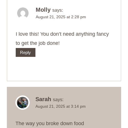
Molly
says:
August 21, 2025 at 2:28 pm
I love this! You don’t need anything fancy
to get the job done!
Reply
Sarah
says:
August 21, 2025 at 3:14 pm
The way you broke down food