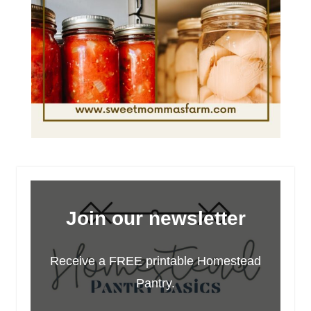
Join our newsletter
Receive a FREE printable Homestead
Pantry.