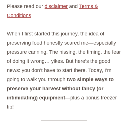
Please read our
disclaimer
and
Terms &
Conditions
When I first started this journey, the idea of
preserving food honestly scared me—especially
pressure canning. The hissing, the timing, the fear
of doing it wrong… yikes. But here’s the good
news: you don’t have to start there. Today, I’m
going to walk you through
two simple ways to
preserve your harvest without fancy (or
intimidating) equipment
—plus a bonus freezer
tip!