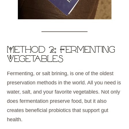
Method 2: Fermenting
Vegetables
Fermenting, or salt brining, is one of the oldest
preservation methods in the world. All you need is
water, salt, and your favorite vegetables. Not only
does fermentation preserve food, but it also
creates beneficial probiotics that support gut
health.