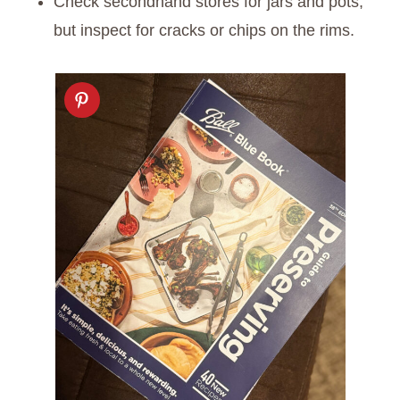
Check secondhand stores for jars and pots,
but inspect for cracks or chips on the rims.