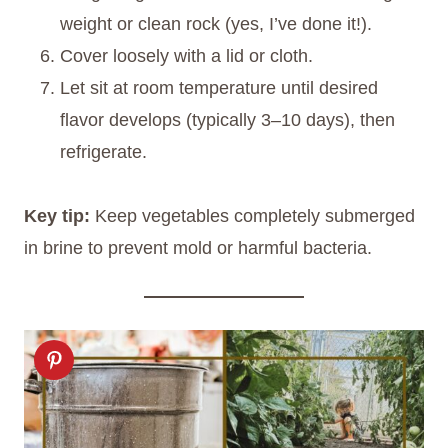
weight or clean rock (yes, I’ve done it!).
Cover loosely with a lid or cloth.
Let sit at room temperature until desired
flavor develops (typically 3–10 days), then
refrigerate.
Key tip:
Keep vegetables completely submerged
in brine to prevent mold or harmful bacteria.