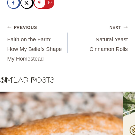
10
Post
PREVIOUS
NEXT
navigation
Faith on the Farm:
Natural Yeast
How My Beliefs Shape
Cinnamon Rolls
My Homestead
Similar Posts