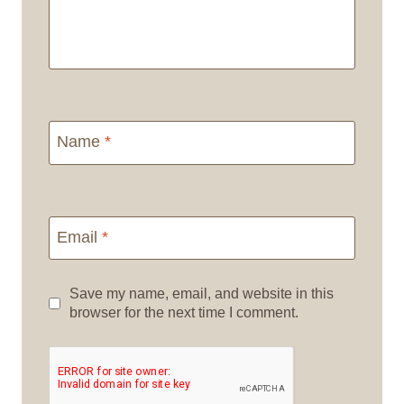
Name
*
Email
*
Save my name, email, and website in this
browser for the next time I comment.