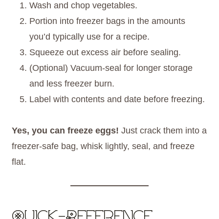
Wash and chop vegetables.
Portion into freezer bags in the amounts
you’d typically use for a recipe.
Squeeze out excess air before sealing.
(Optional) Vacuum-seal for longer storage
and less freezer burn.
Label with contents and date before freezing.
Yes, you can freeze eggs!
Just crack them into a
freezer-safe bag, whisk lightly, seal, and freeze
flat.
Quick-Reference