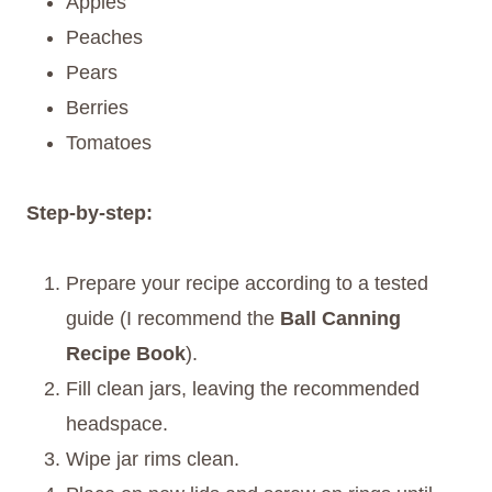
Apples
Peaches
Pears
Berries
Tomatoes
Step-by-step:
Prepare your recipe according to a tested
guide (I recommend the
Ball Canning
Recipe Book
).
Fill clean jars, leaving the recommended
headspace.
Wipe jar rims clean.