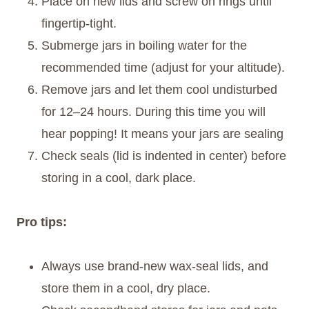
Place on new lids and screw on rings until
fingertip-tight.
Submerge jars in boiling water for the
recommended time (adjust for your altitude).
Remove jars and let them cool undisturbed
for 12–24 hours. During this time you will
hear popping! It means your jars are sealing
Check seals (lid is indented in center) before
storing in a cool, dark place.
Pro tips:
Always use brand-new wax-seal lids, and
store them in a cool, dry place.