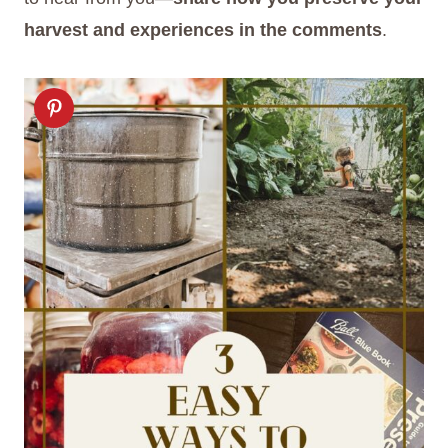
harvest and experiences in the comments
.