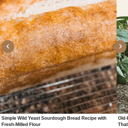
Simple Wild Yeast Sourdough Bread Recipe with
Old-
Fresh-Milled Flour
That