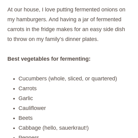
At our house, I love putting fermented onions on
my hamburgers. And having a jar of fermented
carrots in the fridge makes for an easy side dish
to throw on my family’s dinner plates.
Best vegetables for fermenting:
Cucumbers (whole, sliced, or quartered)
Carrots
Garlic
Cauliflower
Beets
Cabbage (hello, sauerkraut!)
Peppers