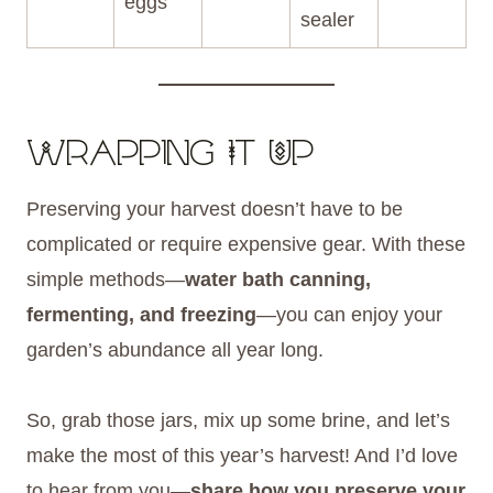
eggs
sealer
Wrapping It Up
Preserving your harvest doesn’t have to be
complicated or require expensive gear. With these
simple methods—
water bath canning,
fermenting, and freezing
—you can enjoy your
garden’s abundance all year long.
So, grab those jars, mix up some brine, and let’s
make the most of this year’s harvest! And I’d love
to hear from you—
share how you preserve your