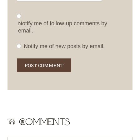
Notify me of follow-up comments by
email.
Notify me of new posts by email.
11 Comments