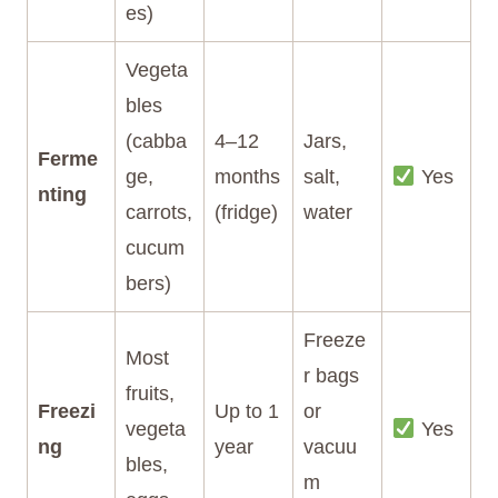
es)
Vegeta
bles
(cabba
4–12
Jars,
Ferme
ge,
months
salt,
Yes
nting
carrots,
(fridge)
water
cucum
bers)
Freeze
Most
r bags
fruits,
Freezi
Up to 1
or
vegeta
Yes
ng
year
vacuu
bles,
m