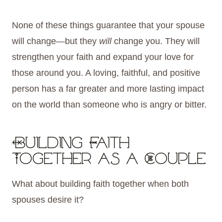
None of these things guarantee that your spouse
will change—but they
will
change you. They will
strengthen your faith and expand your love for
those around you. A loving, faithful, and positive
person has a far greater and more lasting impact
on the world than someone who is angry or bitter.
Building Faith
Together as a Couple
What about building faith together when both
spouses desire it?