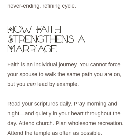
never-ending, refining cycle.
How Faith
Strengthens a
Marriage
Faith is an individual journey. You cannot force
your spouse to walk the same path you are on,
but you
can
lead by example.
Read your scriptures daily. Pray morning and
night—and quietly in your heart throughout the
day. Attend church. Plan wholesome recreation.
Attend the temple as often as possible.