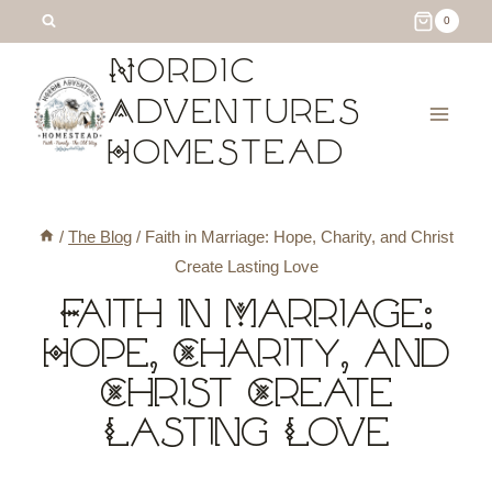
Skip
0
to
Nordic
content
Adventures
Homestead
/
The Blog
/
Faith in Marriage: Hope, Charity, and Christ
Create Lasting Love
Faith in Marriage:
Hope, Charity, and
Christ Create
Lasting Love