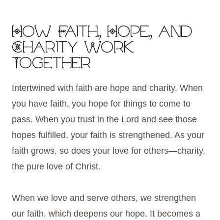
How Faith, Hope, and
Charity Work
Together
Intertwined with faith are hope and charity. When
you have faith, you hope for things to come to
pass. When you trust in the Lord and see those
hopes fulfilled, your faith is strengthened. As your
faith grows, so does your love for others—charity,
the pure love of Christ.
When we love and serve others, we strengthen
our faith, which deepens our hope. It becomes a