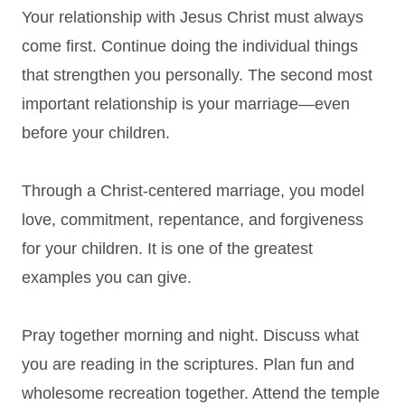
Your relationship with Jesus Christ must always
come first. Continue doing the individual things
that strengthen you personally. The second most
important relationship is your marriage—even
before your children.
Through a Christ-centered marriage, you model
love, commitment, repentance, and forgiveness
for your children. It is one of the greatest
examples you can give.
Pray together morning and night. Discuss what
you are reading in the scriptures. Plan fun and
wholesome recreation together. Attend the temple