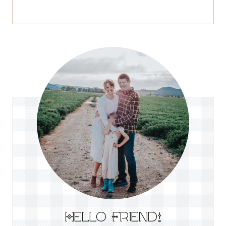
Hello Friend!