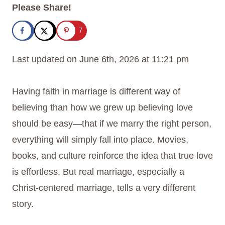
Please Share!
7
Last updated on June 6th, 2026 at 11:21 pm
Having faith in marriage is different way of
believing than how we grew up believing love
should be easy—that if we marry the right person,
everything will simply fall into place. Movies,
books, and culture reinforce the idea that true love
is effortless. But real marriage, especially a
Christ-centered marriage, tells a very different
story.