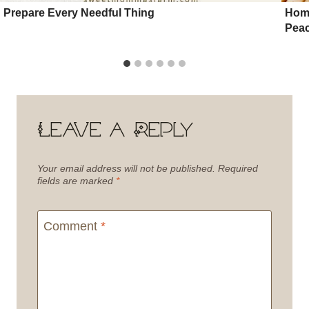
Prepare Every Needful Thing
Home
Pea
Leave a Reply
Your email address will not be published.
Required
fields are marked
*
Comment
*