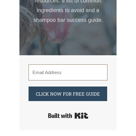
resources: a list of common
ingredients to avoid and a
shampoo bar success guide.
CLICK NOW FOR FREE GUIDE
Built with Kit