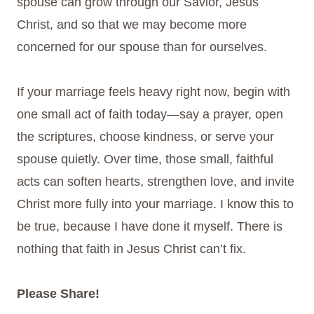
spouse can grow through our Savior, Jesus
Christ, and so that we may become more
concerned for our spouse than for ourselves.
If your marriage feels heavy right now, begin with
one small act of faith today—say a prayer, open
the scriptures, choose kindness, or serve your
spouse quietly. Over time, those small, faithful
acts can soften hearts, strengthen love, and invite
Christ more fully into your marriage. I know this to
be true, because I have done it myself. There is
nothing that faith in Jesus Christ can’t fix.
Please Share!