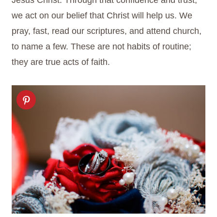
Jesus Christ. Through that confidence and trust,
we act on our belief that Christ will help us. We
pray, fast, read our scriptures, and attend church,
to name a few. These are not habits of routine;
they are true acts of faith.