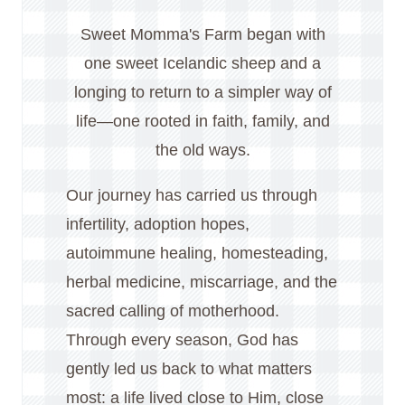
Sweet Momma's Farm began with
one sweet Icelandic sheep and a
longing to return to a simpler way of
life—one rooted in faith, family, and
the old ways.
Our journey has carried us through
infertility, adoption hopes,
autoimmune healing, homesteading,
herbal medicine, miscarriage, and the
sacred calling of motherhood.
Through every season, God has
gently led us back to what matters
most: a life lived close to Him, close