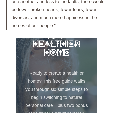
one another and less to the faults, there would
be fewer broken hearts, fewer tears, fewer
divorces, and much more happiness in the
homes of our people.”
FREE 6 STEPS
TO A
HEALTHIER
HOME
Ready to create a healthier
home? This free guide walks
you through six simple steps to
begin switching to natural
personal care—plus two bonus