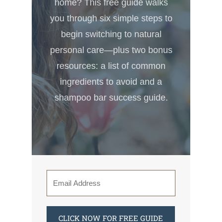
home? This free guide walks
you through six simple steps to
begin switching to natural
personal care—plus two bonus
resources: a list of common
ingredients to avoid and a
shampoo bar success guide.
CLICK NOW FOR FREE GUIDE