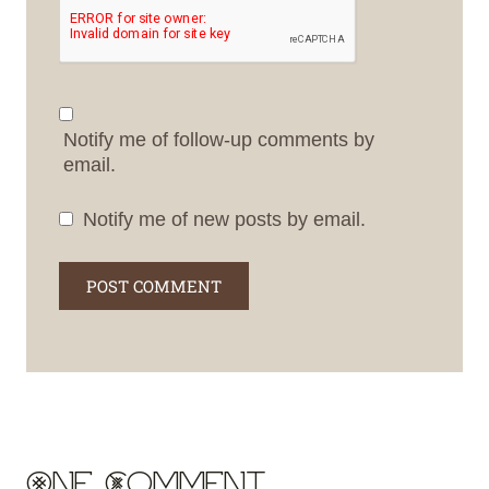
Notify me of follow-up comments by
email.
Notify me of new posts by email.
One Comment