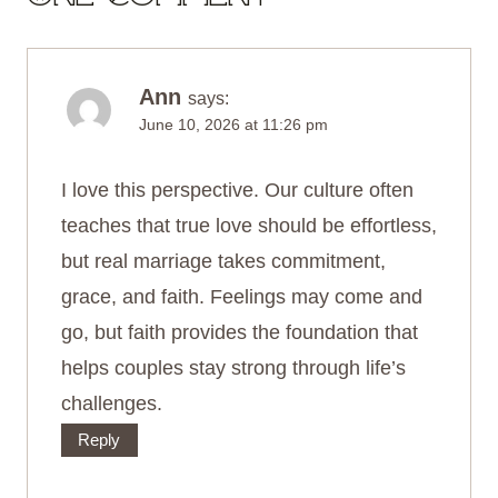
Ann
says:
June 10, 2026 at 11:26 pm
I love this perspective. Our culture often
teaches that true love should be effortless,
but real marriage takes commitment,
grace, and faith. Feelings may come and
go, but faith provides the foundation that
helps couples stay strong through life’s
challenges.
Reply