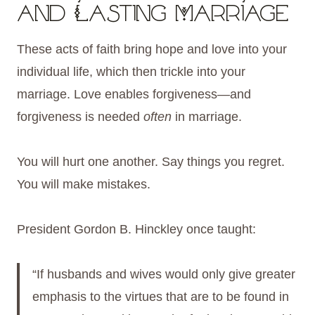
and Lasting Marriage
These acts of faith bring hope and love into your
individual life, which then trickle into your
marriage. Love enables forgiveness—and
forgiveness is needed
often
in marriage.
You will hurt one another. Say things you regret.
You will make mistakes.
President Gordon B. Hinckley once taught:
“If husbands and wives would only give greater
emphasis to the virtues that are to be found in