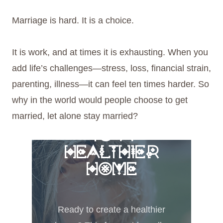
Marriage is hard. It is a choice.
It is work, and at times it is exhausting. When you
add life’s challenges—stress, loss, financial strain,
parenting, illness—it can feel ten times harder. So
why in the world would people choose to get
married, let alone stay married?
FREE 6 STEPS
TO A
HEALTHIER
HOME
Ready to create a healthier