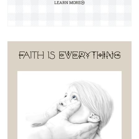
LEARN MORE
Faith is EVERYTHING