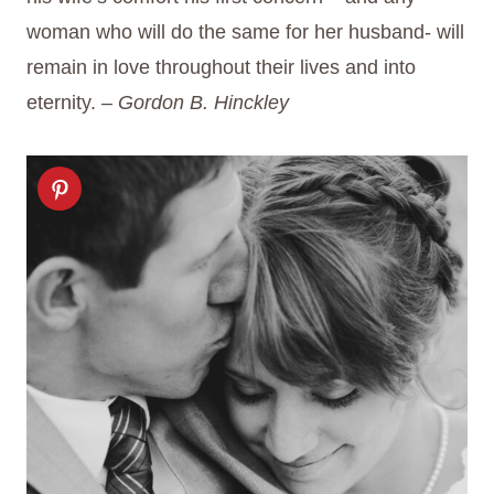
woman who will do the same for her husband- will
remain in love throughout their lives and into
eternity.
– Gordon B. Hinckley