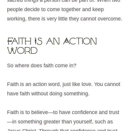
sacred things a person can be part of. When two
people decide to come together and keep
working, there is very little they cannot overcome.
Faith Is an Action
Word
So where does faith come in?
Faith is an action word, just like love. You cannot
have faith without doing something.
Faith is to believe—to have confidence and trust
—in something greater than yourself, such as