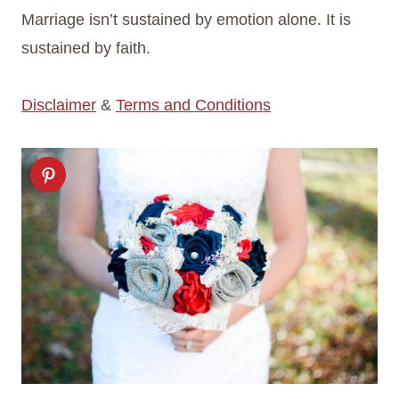
Marriage isn’t sustained by emotion alone. It is
sustained by faith.
Disclaimer
&
Terms and Conditions