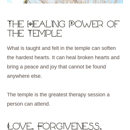
The Healing Power of
the Temple
What is taught and felt in the temple can soften
the hardest hearts. It can heal broken hearts and
bring a peace and joy that cannot be found
anywhere else.
The temple is the greatest therapy session a
person can attend.
Love, Forgiveness,