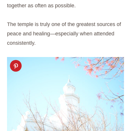
together as often as possible.
The temple is truly one of the greatest sources of
peace and healing—especially when attended
consistently.