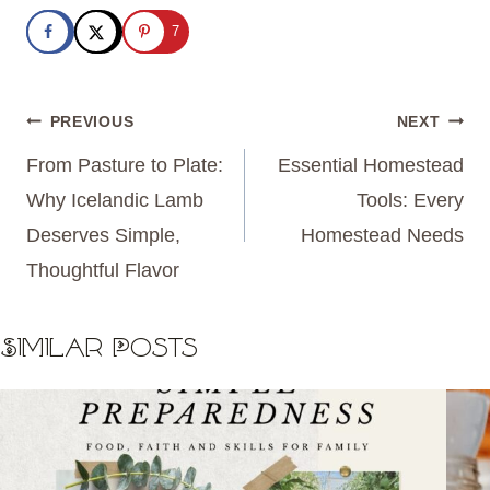
7
Post
PREVIOUS
NEXT
navigation
From Pasture to Plate:
Essential Homestead
Why Icelandic Lamb
Tools: Every
Deserves Simple,
Homestead Needs
Thoughtful Flavor
Similar Posts