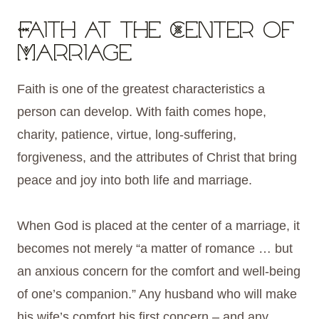
Faith at the Center of
Marriage
Faith is one of the greatest characteristics a
person can develop. With faith comes hope,
charity, patience, virtue, long-suffering,
forgiveness, and the attributes of Christ that bring
peace and joy into both life and marriage.
When God is placed at the center of a marriage, it
becomes not merely “a matter of romance … but
an anxious concern for the comfort and well-being
of one’s companion.” Any husband who will make
his wife’s comfort his first concern – and any