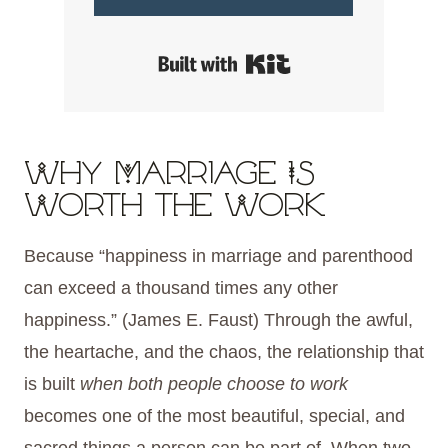
Built with Kit
Why Marriage Is
Worth the Work
Because “happiness in marriage and parenthood
can exceed a thousand times any other
happiness.” (James E. Faust) Through the awful,
the heartache, and the chaos, the relationship that
is built
when both people choose to work
becomes one of the most beautiful, special, and