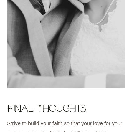
Final Thoughts
Strive to build your faith so that your love for your