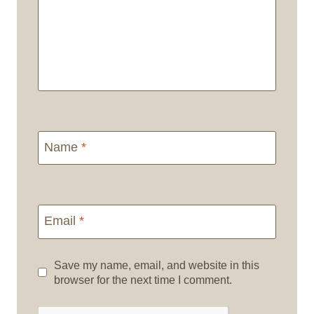
Name
*
Email
*
Save my name, email, and website in this
browser for the next time I comment.