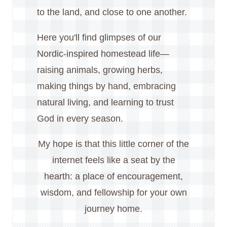
to the land, and close to one another.
Here you'll find glimpses of our
Nordic-inspired homestead life—
raising animals, growing herbs,
making things by hand, embracing
natural living, and learning to trust
God in every season.
My hope is that this little corner of the
internet feels like a seat by the
hearth: a place of encouragement,
wisdom, and fellowship for your own
journey home.