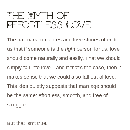
The Myth of
Effortless Love
The hallmark romances and love stories often tell
us that if someone is the
right
person for us, love
should come naturally and easily. That we should
simply fall into love—and if that’s the case, then it
makes sense that we could also fall out of love.
This idea quietly suggests that marriage should
be the same: effortless, smooth, and free of
struggle.
But that isn’t true.