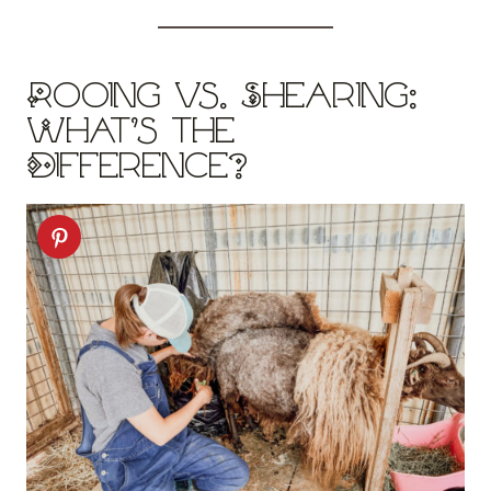
Rooing vs. Shearing:
What’s the
Difference?