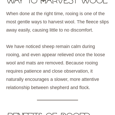
Way to Harvest Wool
When done at the right time, rooing is one of the
most gentle ways to harvest wool. The fleece slips
away easily, causing little to no discomfort.
We have noticed sheep remain calm during
rooing, and even appear relieved once the loose
wool and mats are removed. Because rooing
requires patience and close observation, it
naturally encourages a slower, more attentive
relationship between shepherd and flock.