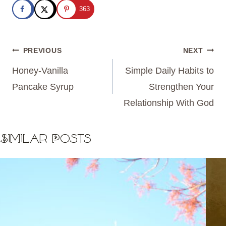
363
Post
PREVIOUS
NEXT
navigation
Honey-Vanilla
Simple Daily Habits to
Pancake Syrup
Strengthen Your
Relationship With God
Similar Posts