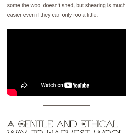
some the wool doesn’t shed, but shearing is much
easier even if they can only roo a little.
A Gentle and Ethical