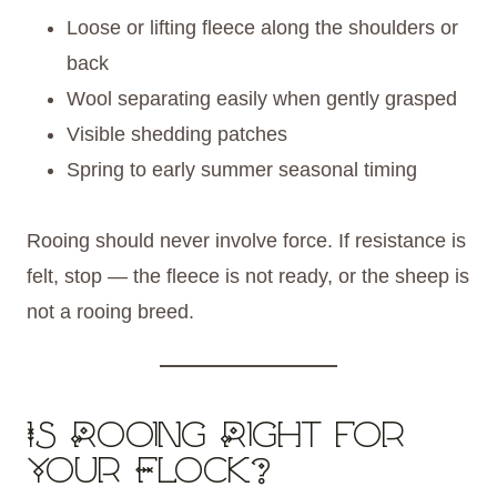
Loose or lifting fleece along the shoulders or
back
Wool separating easily when gently grasped
Visible shedding patches
Spring to early summer seasonal timing
Rooing should never involve force. If resistance is
felt, stop — the fleece is not ready, or the sheep is
not a rooing breed.
Is Rooing Right for
Your Flock?