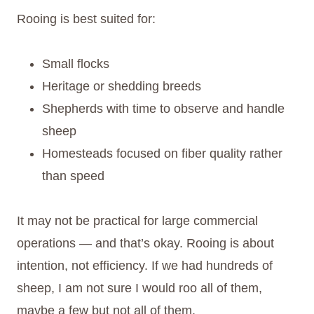
Rooing is best suited for:
Small flocks
Heritage or shedding breeds
Shepherds with time to observe and handle
sheep
Homesteads focused on fiber quality rather
than speed
It may not be practical for large commercial
operations — and that’s okay. Rooing is about
intention, not efficiency. If we had hundreds of
sheep, I am not sure I would roo all of them,
maybe a few but not all of them.