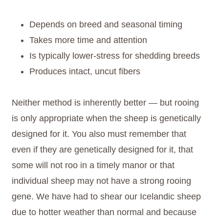
Depends on breed and seasonal timing
Takes more time and attention
Is typically lower-stress for shedding breeds
Produces intact, uncut fibers
Neither method is inherently better — but rooing
is only appropriate when the sheep is genetically
designed for it. You also must remember that
even if they are genetically designed for it, that
some will not roo in a timely manor or that
individual sheep may not have a strong rooing
gene. We have had to shear our Icelandic sheep
due to hotter weather than normal and because