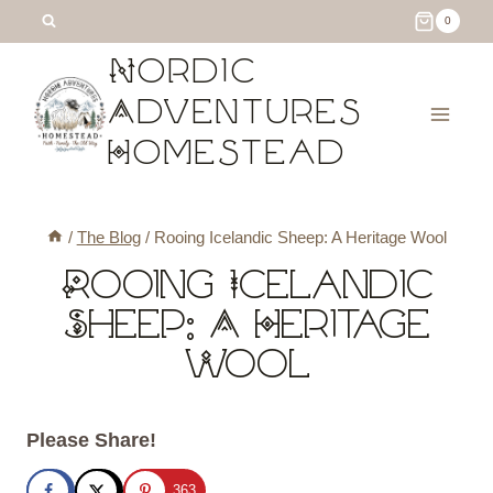
Skip
0
to
Nordic
content
Adventures
Homestead
/
The Blog
/
Rooing Icelandic Sheep: A Heritage Wool
Rooing Icelandic
Sheep: A Heritage
Wool
Please Share!
363