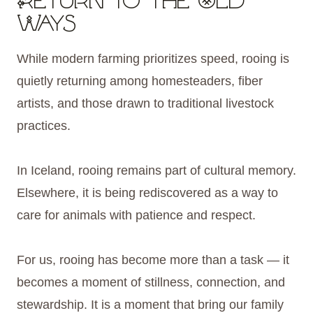
Return to the Old
Ways
While modern farming prioritizes speed, rooing is
quietly returning among homesteaders, fiber
artists, and those drawn to traditional livestock
practices.
In Iceland, rooing remains part of cultural memory.
Elsewhere, it is being rediscovered as a way to
care for animals with patience and respect.
For us, rooing has become more than a task — it
becomes a moment of stillness, connection, and
stewardship. It is a moment that bring our family