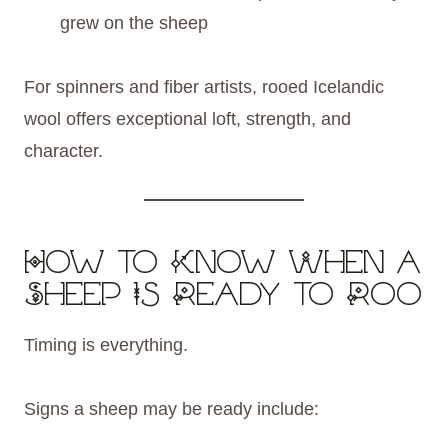
grew on the sheep
For spinners and fiber artists, rooed Icelandic
wool offers exceptional loft, strength, and
character.
How to Know When a
Sheep Is Ready to Roo
Timing is everything.
Signs a sheep may be ready include: