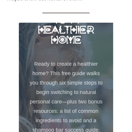
FREE 6 STEPS
TO A
HEALTHIER
HOME
Ready to create a healthier
home? This free guide walks
you through six simple steps to
begin switching to natural
personal care—plus two bonus
resources: a list of common
ingredients to avoid and a
shampoo bar success guide.