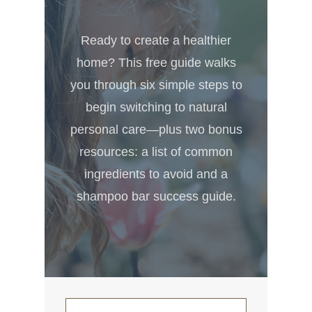
Ready to create a healthier
home? This free guide walks
you through six simple steps to
begin switching to natural
personal care—plus two bonus
resources: a list of common
ingredients to avoid and a
shampoo bar success guide.