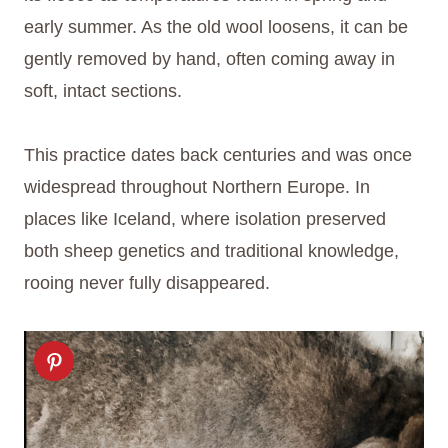
early summer. As the old wool loosens, it can be
gently removed by hand, often coming away in
soft, intact sections.
This practice dates back centuries and was once
widespread throughout Northern Europe. In
places like Iceland, where isolation preserved
both sheep genetics and traditional knowledge,
rooing never fully disappeared.