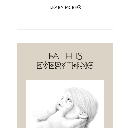
LEARN MORE
Faith is
EVERYTHING