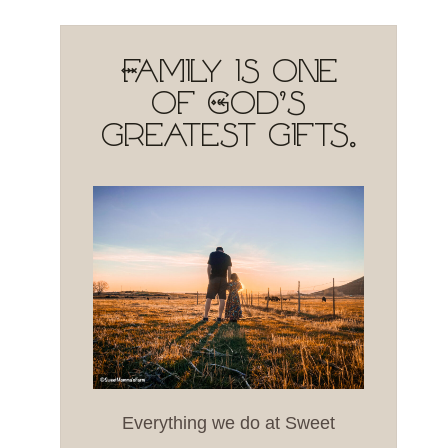
Family is one
of God's
greatest gifts.
Everything we do at Sweet