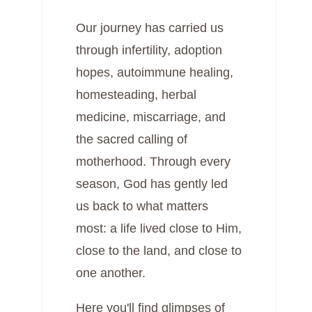
Our journey has carried us
through infertility, adoption
hopes, autoimmune healing,
homesteading, herbal
medicine, miscarriage, and
the sacred calling of
motherhood. Through every
season, God has gently led
us back to what matters
most: a life lived close to Him,
close to the land, and close to
one another.
Here you'll find glimpses of