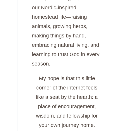
our Nordic-inspired
homestead life—raising
animals, growing herbs,
making things by hand,
embracing natural living, and
learning to trust God in every
season.
My hope is that this little
corner of the internet feels
like a seat by the hearth: a
place of encouragement,
wisdom, and fellowship for
your own journey home.