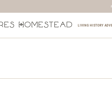
res Homestead
LIVING HISTORY AD