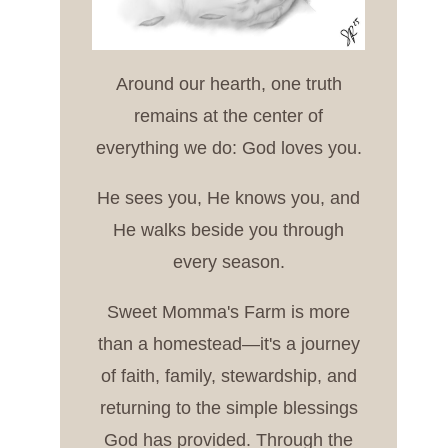
Around our hearth, one truth
remains at the center of
everything we do: God loves you.
He sees you, He knows you, and
He walks beside you through
every season.
Sweet Momma's Farm is more
than a homestead—it's a journey
of faith, family, stewardship, and
returning to the simple blessings
God has provided. Through the