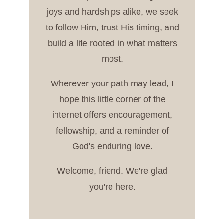
joys and hardships alike, we seek
to follow Him, trust His timing, and
build a life rooted in what matters
most.
Wherever your path may lead, I
hope this little corner of the
internet offers encouragement,
fellowship, and a reminder of
God's enduring love.
Welcome, friend. We're glad
you're here.