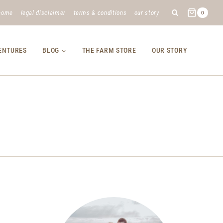
home
legal disclaimer
terms & conditions
our story
0
VENTURES
BLOG
THE FARM STORE
OUR STORY