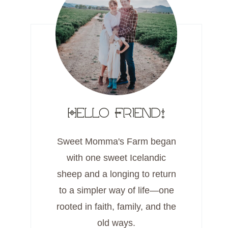
Hello Friend!
Sweet Momma's Farm began
with one sweet Icelandic
sheep and a longing to return
to a simpler way of life—one
rooted in faith, family, and the
old ways.