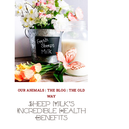
OUR ANIMALS
|
THE BLOG
|
THE OLD
WAY
Sheep Milk’s
Incredible Health
Benefits