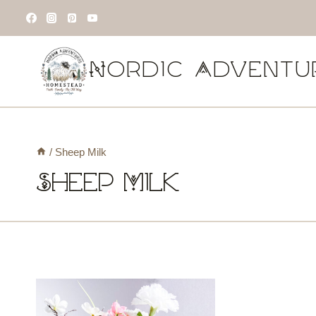
Skip
to
content
Nordic Adventu
/
Sheep Milk
Sheep Milk