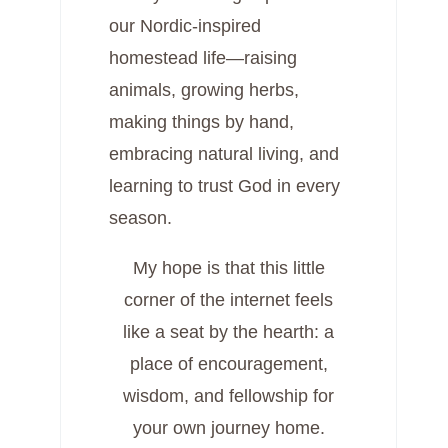
our Nordic-inspired
homestead life—raising
animals, growing herbs,
making things by hand,
embracing natural living, and
learning to trust God in every
season.
My hope is that this little
corner of the internet feels
like a seat by the hearth: a
place of encouragement,
wisdom, and fellowship for
your own journey home.