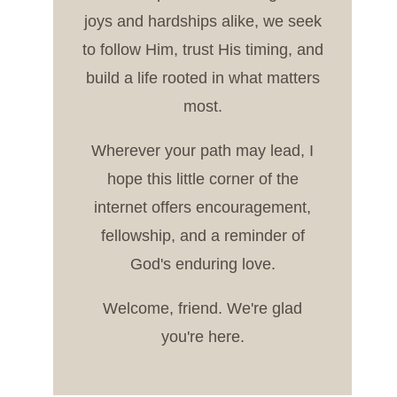
joys and hardships alike, we seek
to follow Him, trust His timing, and
build a life rooted in what matters
most.
Wherever your path may lead, I
hope this little corner of the
internet offers encouragement,
fellowship, and a reminder of
God's enduring love.
Welcome, friend. We're glad
you're here.