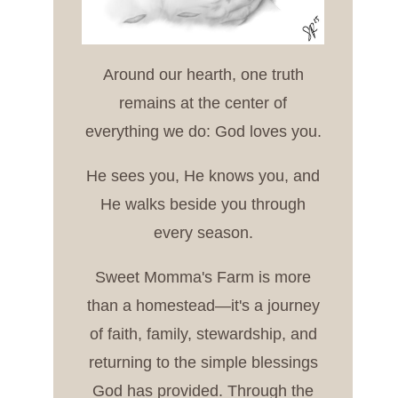
Around our hearth, one truth
remains at the center of
everything we do: God loves you.
He sees you, He knows you, and
He walks beside you through
every season.
Sweet Momma's Farm is more
than a homestead—it's a journey
of faith, family, stewardship, and
returning to the simple blessings
God has provided. Through the