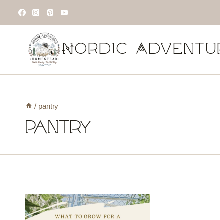
Skip
to
content
Nordic Adventu
/
pantry
pantry