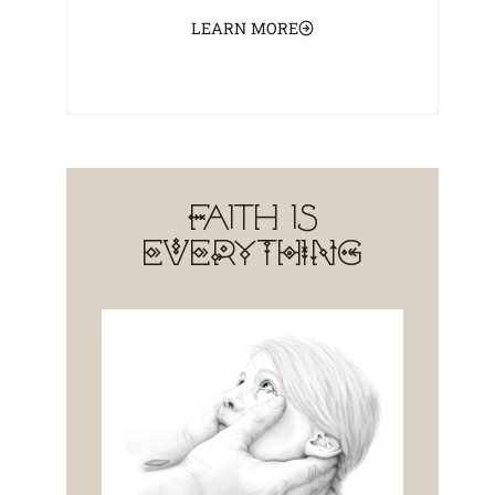
LEARN MORE
Faith is
EVERYTHING