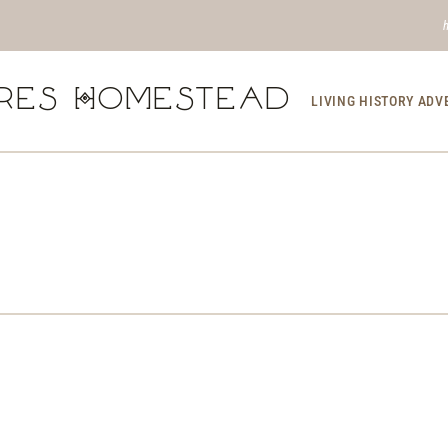
res Homestead
LIVING HISTORY AD