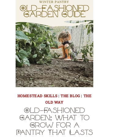
HOMESTEAD SKILLS
|
THE BLOG
|
THE
OLD WAY
Old-Fashioned
Garden: What to
Grow for a
Pantry That Lasts