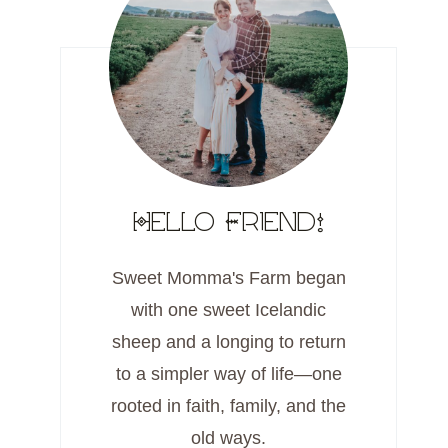
Hello Friend!
Sweet Momma's Farm began
with one sweet Icelandic
sheep and a longing to return
to a simpler way of life—one
rooted in faith, family, and the
old ways.