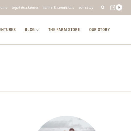
home
legal disclaimer
terms & conditions
our story
0
VENTURES
BLOG
THE FARM STORE
OUR STORY