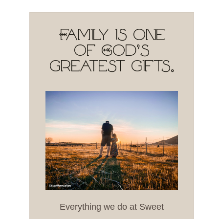
Family is one
of God's
greatest gifts.
Everything we do at Sweet