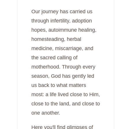
Our journey has carried us
through infertility, adoption
hopes, autoimmune healing,
homesteading, herbal
medicine, miscarriage, and
the sacred calling of
motherhood. Through every
season, God has gently led
us back to what matters
most: a life lived close to Him,
close to the land, and close to
one another.
Here you'll find glimpses of