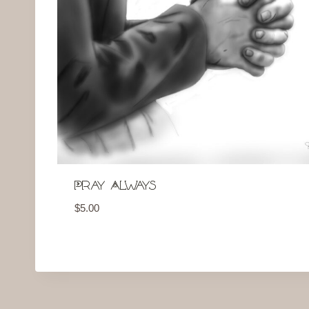
Pray Always
$
5.00