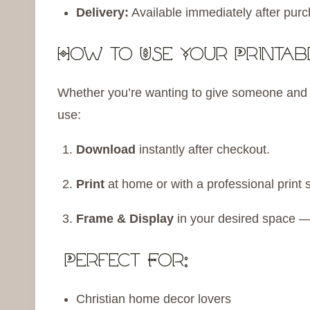
Delivery:
Available immediately after purc
How to Use Your Printabl
Whether you’re wanting to give someone and up
use:
Download
instantly after checkout.
Print
at home or with a professional print 
Frame & Display
in your desired space — 
Perfect For:
Christian home decor lovers