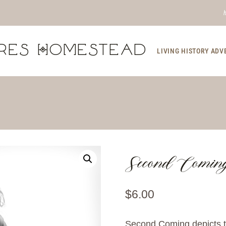
res Homestead
LIVING HISTORY AD
Second Comin
$
6.00
Second Coming depicts t