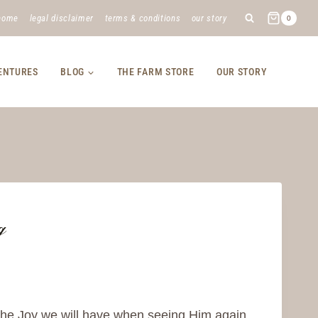
home
legal disclaimer
terms & conditions
our story
0
VENTURES
BLOG
THE FARM STORE
OUR STORY
g
he Joy we will have when seeing Him again.