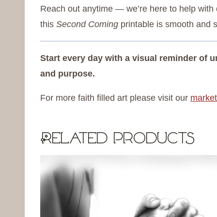
Reach out anytime — we’re here to help with d
this
Second Coming
printable is smooth and s
Start every day with a visual reminder of
and purpose.
For more faith filled art please visit our
market
Related products