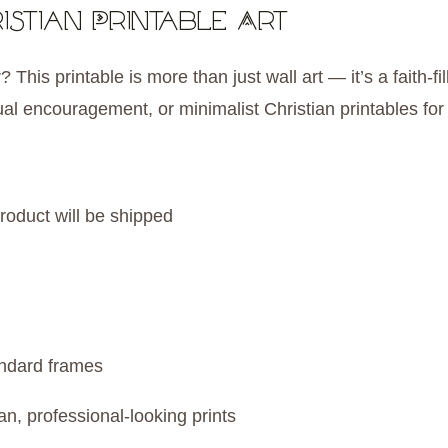
istian Printable Art
 This printable is more than just wall art — it’s a faith-
tual encouragement, or minimalist Christian printables fo
roduct will be shipped
andard frames
an, professional-looking prints