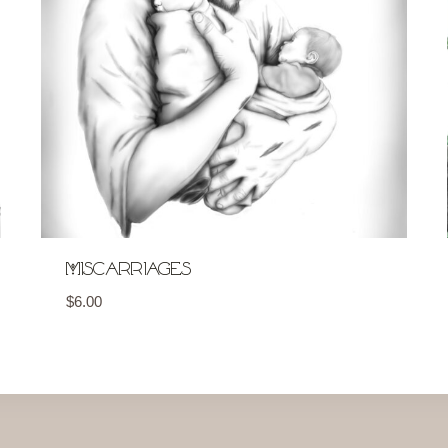
Miscarriages
$
6.00