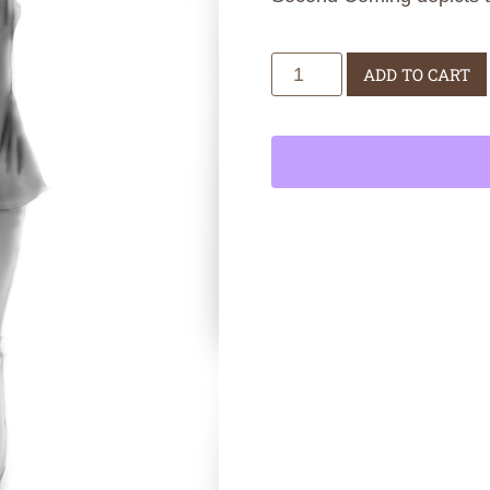
Second
ADD TO CART
Coming
quantity