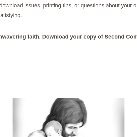
ownload issues, printing tips, or questions about your o
atisfying.
 unwavering faith. Download your copy of Second Comi