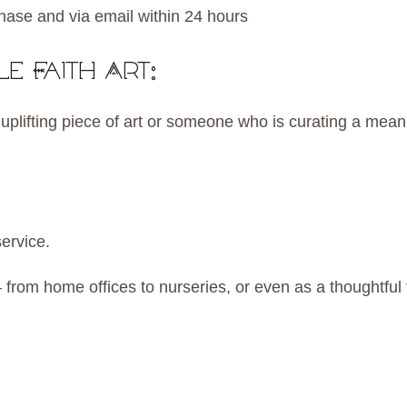
hase and via email within 24 hours
e Faith Art:
lifting piece of art or someone who is curating a meanin
service.
from home offices to nurseries, or even as a thoughtful f