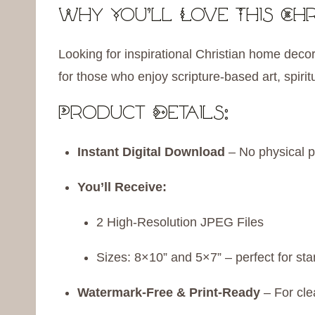
Why You’ll Love This Chr
Looking for inspirational Christian home decor?
for those who enjoy scripture-based art, spiri
Product Details:
Instant Digital Download
– No physical p
You’ll Receive:
2 High-Resolution JPEG Files
Sizes: 8×10” and 5×7” – perfect for st
Watermark-Free & Print-Ready
– For cle