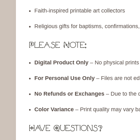
Faith-inspired printable art collectors
Religious gifts for baptisms, confirmation
Please Note:
Digital Product Only
– No physical prints 
For Personal Use Only
– Files are not ed
No Refunds or Exchanges
– Due to the di
Color Variance
– Print quality may vary b
Have Questions?