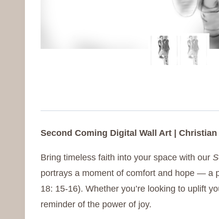
Second Coming Digital Wall Art | Christian
Bring timeless faith into your space with our
S
portrays a moment of comfort and hope — a pe
18: 15-16). Whether you’re looking to uplift yo
reminder of the power of joy.