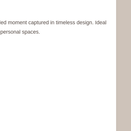
filled moment captured in timeless design. Ideal
r personal spaces.