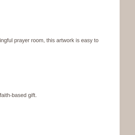
gful prayer room, this artwork is easy to
aith-based gift.