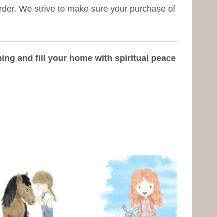
rder. We strive to make sure your purchase of
ng and fill your home with spiritual peace