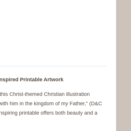
Inspired Printable Artwork
this Christ-themed Christian illustration
with him in the kingdom of my Father,” (D&C
inspiring printable offers both beauty and a