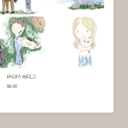
Farm Girls
$
6.00