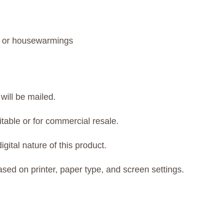
s, or housewarmings
will be mailed.
itable or for commercial resale.
gital nature of this product.
ased on printer, paper type, and screen settings.