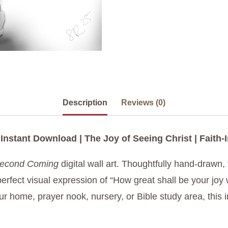
Description
Reviews (0)
 Instant Download | The Joy of Seeing Christ | Faith-
econd Coming
digital wall art. Thoughtfully hand-drawn, 
rfect visual expression of “How great shall be your joy 
ur home, prayer nook, nursery, or Bible study area, this 