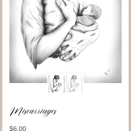
Miscarriages
$
6.00