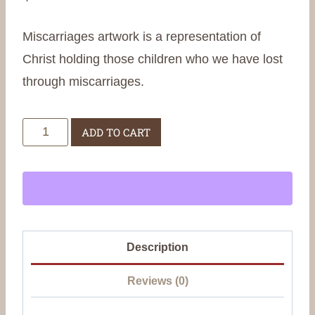
Miscarriages artwork is a representation of
Christ holding those children who we have lost
through miscarriages.
Miscarriages
ADD TO CART
quantity
Description
Reviews (0)