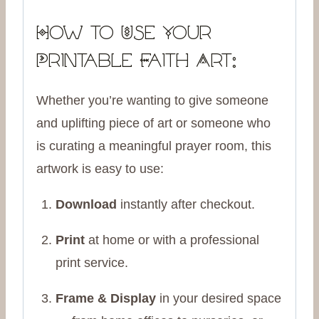
How to Use Your
Printable Faith Art:
Whether you’re wanting to give someone
and uplifting piece of art or someone who
is curating a meaningful prayer room, this
artwork is easy to use:
Download
instantly after checkout.
Print
at home or with a professional
print service.
Frame & Display
in your desired space