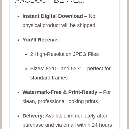
Product Details:
Instant Digital Download
– No
physical product will be shipped
You’ll Receive:
2 High-Resolution JPEG Files
Sizes: 8×10” and 5×7” – perfect for
standard frames
Watermark-Free & Print-Ready
– For
clean, professional-looking prints
Delivery:
Available immediately after
purchase and via email within 24 hours