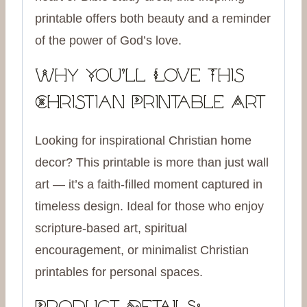
printable offers both beauty and a reminder
of the power of God’s love.
Why You’ll Love This
Christian Printable Art
Looking for inspirational Christian home
decor? This printable is more than just wall
art — it’s a faith-filled moment captured in
timeless design. Ideal for those who enjoy
scripture-based art, spiritual
encouragement, or minimalist Christian
printables for personal spaces.