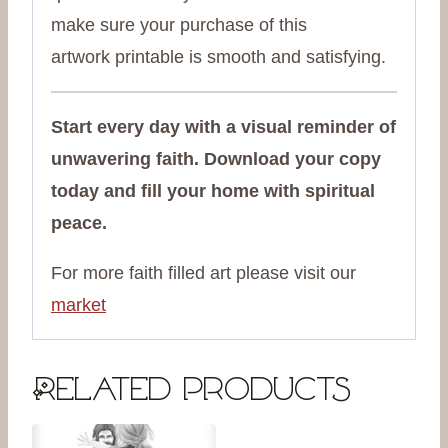
make sure your purchase of this
artwork
printable is smooth and satisfying.
Start every day with a visual reminder of
unwavering faith. Download your copy
today and fill your home with spiritual
peace.
For more faith filled art please visit our
market
Related products