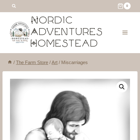
Skip
0
to
Nordic
content
Adventures
Homestead
/
The Farm Store
/
Art
/
Miscarriages