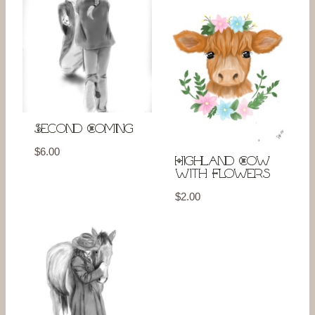
Second Coming
$
6.00
Highland Cow
with Flowers
$
2.00