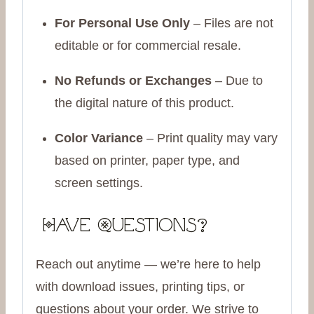
For Personal Use Only
– Files are not
editable or for commercial resale.
No Refunds or Exchanges
– Due to
the digital nature of this product.
Color Variance
– Print quality may vary
based on printer, paper type, and
screen settings.
Have Questions?
Reach out anytime — we’re here to help
with download issues, printing tips, or
questions about your order. We strive to