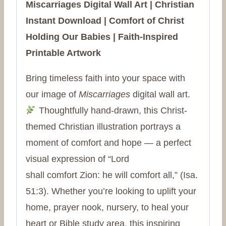
Miscarriages Digital Wall Art | Christian
Instant Download | Comfort of Christ
Holding Our Babies | Faith-Inspired
Printable Artwork
Bring timeless faith into your space with
our image of
Miscarriages
digital wall art.
Thoughtfully hand-drawn, this Christ-
themed Christian illustration portrays a
moment of comfort and hope — a perfect
visual expression of “Lord
shall
comfort
Zion: he will
comfort
all,” (Isa.
51:3). Whether you’re looking to uplift your
home, prayer nook, nursery, to heal your
heart or Bible study area, this inspiring