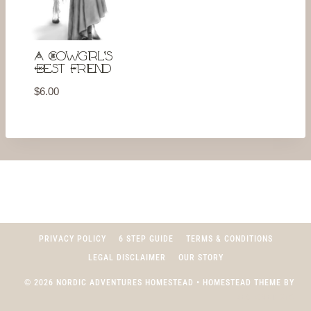
A Cowgirl’s
Best Friend
$
6.00
PRIVACY POLICY
6 STEP GUIDE
TERMS & CONDITIONS
LEGAL DISCLAIMER
OUR STORY
© 2026 NORDIC ADVENTURES HOMESTEAD • HOMESTEAD THEME BY
RESTORED 316