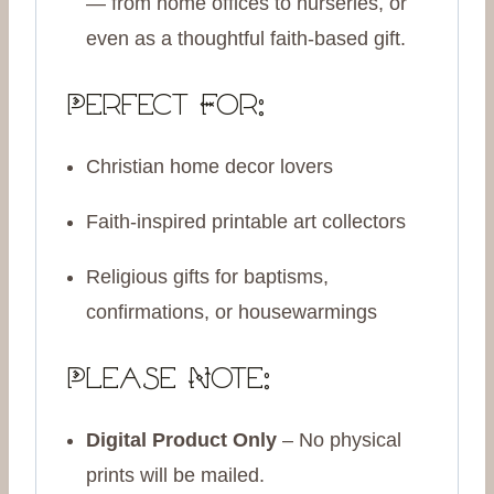
— from home offices to nurseries, or
even as a thoughtful faith-based gift.
Perfect For:
Christian home decor lovers
Faith-inspired printable art collectors
Religious gifts for baptisms,
confirmations, or housewarmings
Please Note:
Digital Product Only
– No physical
prints will be mailed.